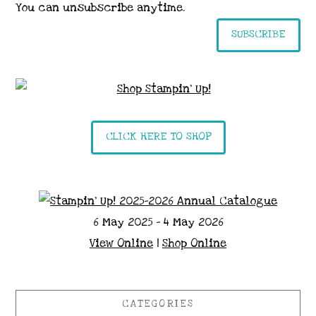
You can unsubscribe anytime.
SUBSCRIBE
CLICK HERE TO SHOP
6 May 2025 - 4 May 2026
View Online
|
Shop Online
CATEGORIES