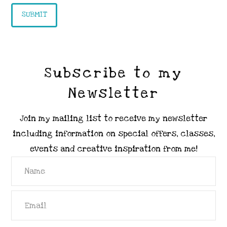
Subscribe to my
Newsletter
Join my mailing list to receive my newsletter
including information on special offers, classes,
events and creative inspiration from me!