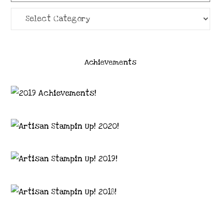
Categories
Achievements