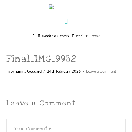
Navigation
Home
Thankful Garden
Final_IMG_9982
Final_IMG_9982
In by Emma Goddard
24th February 2025
Leave a Comment
Leave a Comment