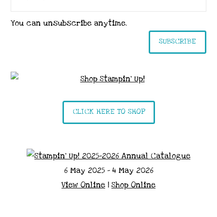
You can unsubscribe anytime.
SUBSCRIBE
CLICK HERE TO SHOP
6 May 2025 - 4 May 2026
View Online
|
Shop Online