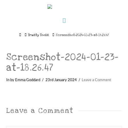
Navigation
Home
Trusty Tools
Screenshot-2024-01-23-at-18.26.47
Screenshot-2024-01-23-
at-18.26.47
In by Emma Goddard
23rd January 2024
Leave a Comment
Leave a Comment