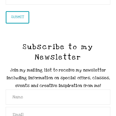
Subscribe to my
Newsletter
Join my mailing list to receive my newsletter
including information on special offers, classes,
events and creative inspiration from me!