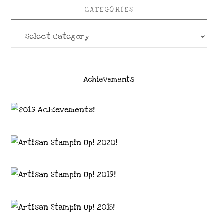
CATEGORIES
Categories
Achievements