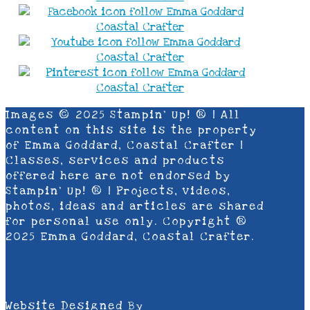
Images © 2025 Stampin’ Up! ® | All
content on this site is the property
of Emma Goddard, Coastal Crafter |
Classes, services and products
offered here are not endorsed by
Stampin’ Up! ® | Projects, videos,
photos, ideas and articles are shared
for personal use only. Copyright ®
2025 Emma Goddard, Coastal Crafter.
Website Designed By