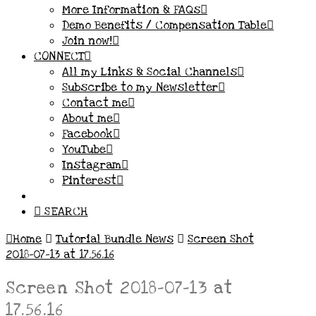
More Information & FAQs
Demo Benefits / Compensation Table
Join now!
CONNECT
All my Links & Social Channels
Subscribe to my Newsletter
Contact me
About me
Facebook
YouTube
Instagram
Pinterest
SEARCH
Home
Tutorial Bundle News
Screen Shot
2018-07-13 at 17.56.16
Screen Shot 2018-07-13 at
17.56.16