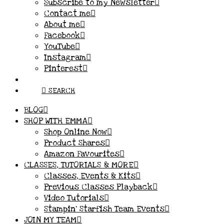
Subscribe to my Newsletter
Contact me
About me
Facebook
YouTube
Instagram
Pinterest
SEARCH
BLOG
SHOP WITH EMMA
Shop Online Now
Product Shares
Amazon Favourites
CLASSES, TUTORIALS & MORE
Classes, Events & Kits
Previous Classes Playback
Video Tutorials
Stampin’ Starfish Team Events
JOIN MY TEAM