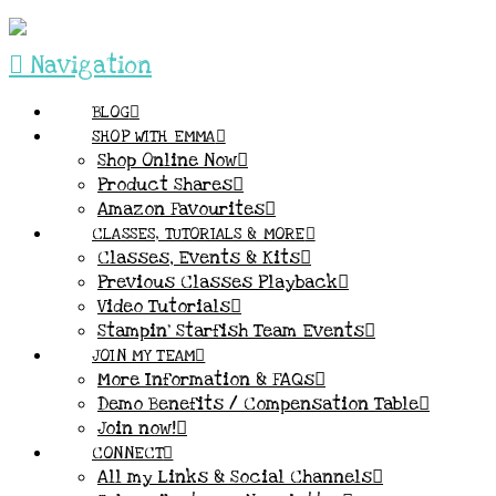
Navigation
BLOG
SHOP WITH EMMA
Shop Online Now
Product Shares
Amazon Favourites
CLASSES, TUTORIALS & MORE
Classes, Events & Kits
Previous Classes Playback
Video Tutorials
Stampin’ Starfish Team Events
JOIN MY TEAM
More Information & FAQs
Demo Benefits / Compensation Table
Join now!
CONNECT
All my Links & Social Channels