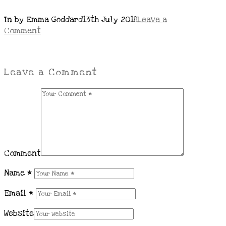
In by Emma Goddard
13th July 2018
Leave a
Comment
Leave a Comment
Comment
Name
*
Email
*
Website