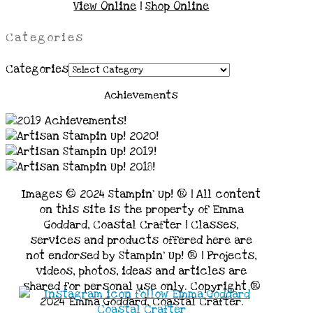
View Online
|
Shop Online
Categories
Categories
Achievements
Images © 2024 Stampin’ Up! ® | All content
on this site is the property of Emma
Goddard, Coastal Crafter | Classes,
services and products offered here are
not endorsed by Stampin’ Up! ® | Projects,
videos, photos, ideas and articles are
shared for personal use only. Copyright ®
2024 Emma Goddard, Coastal Crafter.