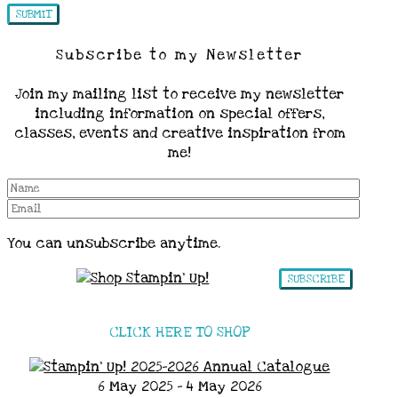
Subscribe to my Newsletter
Join my mailing list to receive my newsletter
including information on special offers,
classes, events and creative inspiration from
me!
You can unsubscribe anytime.
SUBSCRIBE
CLICK HERE TO SHOP
6 May 2025 - 4 May 2026