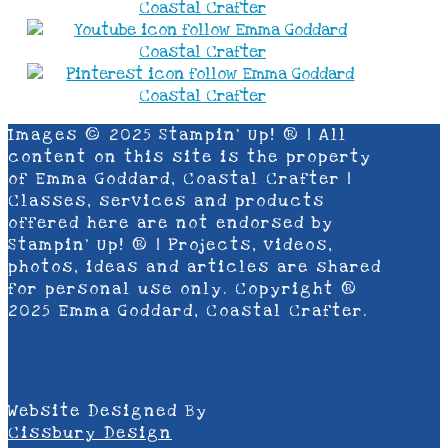
Images © 2025 Stampin’ Up! ® | All
content on this site is the property
of Emma Goddard, Coastal Crafter |
Classes, services and products
offered here are not endorsed by
Stampin’ Up! ® | Projects, videos,
photos, ideas and articles are shared
for personal use only. Copyright ®
2025 Emma Goddard, Coastal Crafter.
Website Designed By
Cissbury Design