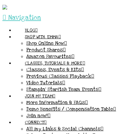
Navigation
BLOG
SHOP WITH EMMA
Shop Online Now
Product Shares
Amazon Favourites
CLASSES, TUTORIALS & MORE
Classes, Events & Kits
Previous Classes Playback
Video Tutorials
Stampin’ Starfish Team Events
JOIN MY TEAM
More Information & FAQs
Demo Benefits / Compensation Table
Join now!
CONNECT
All my Links & Social Channels