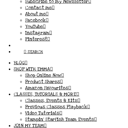
Subscribe to my Newsletter
Contact me
About me
Facebook
YouTube
Instagram
Pinterest
SEARCH
BLOG
SHOP WITH EMMA
Shop Online Now
Product Shares
Amazon Favourites
CLASSES, TUTORIALS & MORE
Classes, Events & Kits
Previous Classes Playback
Video Tutorials
Stampin’ Starfish Team Events
JOIN MY TEAM