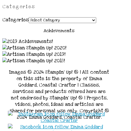
Categories
Categories
Achievements
Images © 2024 Stampin’ Up! ® | All content
on this site is the property of Emma
Goddard, Coastal Crafter | Classes,
services and products offered here are
not endorsed by Stampin’ Up! ® | Projects,
videos, photos, ideas and articles are
shared for personal use only. Copyright ®
2024 Emma Goddard, Coastal Crafter.