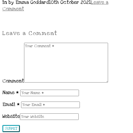
In by Emma Goddard
10th October 2021
Leave a
Comment
Leave a Comment
Comment
Name
*
Email
*
Website