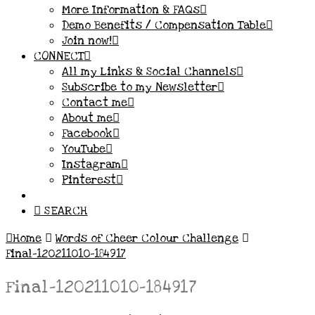
More Information & FAQs
Demo Benefits / Compensation Table
Join now!
CONNECT
All my Links & Social Channels
Subscribe to my Newsletter
Contact me
About me
Facebook
YouTube
Instagram
Pinterest
SEARCH
Home
Words of Cheer Colour Challenge
Final-120211010-184917
Final-120211010-184917