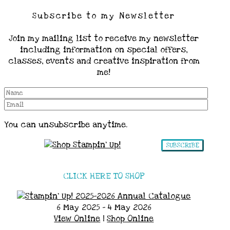
Subscribe to my Newsletter
Join my mailing list to receive my newsletter
including information on special offers,
classes, events and creative inspiration from
me!
You can unsubscribe anytime.
SUBSCRIBE
CLICK HERE TO SHOP
6 May 2025 - 4 May 2026
View Online
|
Shop Online