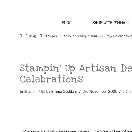
BLOG
SHOP WITH EMMA
Home
Blog
Stampin' Up Artisan Design Team - Curvy Celebratio
Stampin’ Up Artisan D
Celebrations
In
Stampin' Up!
by Emma Goddard
3rd November 2020
5 Co