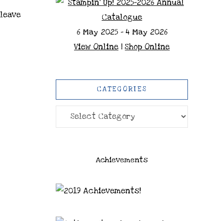
 leave
6 May 2025 - 4 May 2026
View Online
|
Shop Online
CATEGORIES
Categories
Achievements