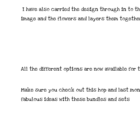
I have also carried the design through in to th
image and the flowers and layers them togethe
All the different options are now available for
Make sure you check out this hop and last mont
fabulous ideas with these bundles and sets