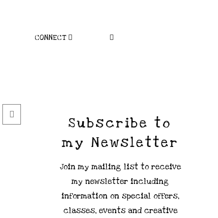
CONNECT
Subscribe to
my Newsletter
Join my mailing list to receive
my newsletter including
information on special offers,
classes, events and creative