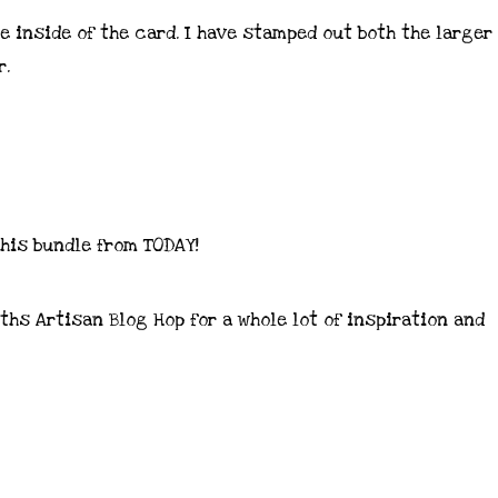
e inside of the card. I have stamped out both the larger
r.
 this bundle from TODAY!
hs Artisan Blog Hop for a whole lot of inspiration and