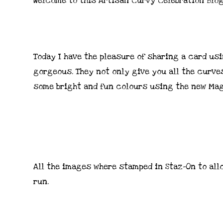
Welcome to this Artisan Curvy Celebration Blo
Today I have the pleasure of sharing a card usi
gorgeous. They not only give you all the curves
some bright and fun colours using the new Mag
All the images where stamped in Staz-On to all
run.