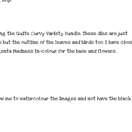
g Hop!
ng the Quite Curvy Variety Bundle. These dies are just
 but the outline of the leaves and birds too. I have cho
enta Madness In-colour for the base and flowers.
ow me to watercolour the images and not have the black