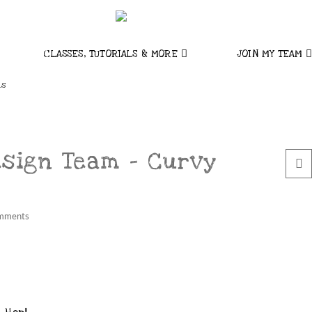
CLASSES, TUTORIALS & MORE
JOIN MY TEAM
ns
esign Team – Curvy
mments