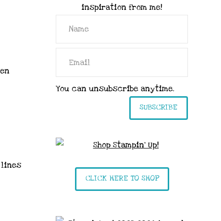
inspiration from me!
sen
You can unsubscribe anytime.
SUBSCRIBE
 lines
CLICK HERE TO SHOP