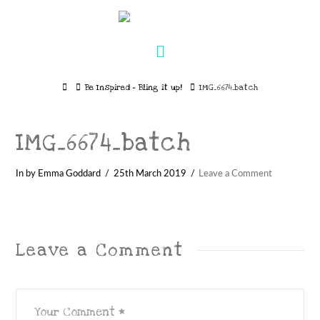
Navigation
Home
Be Inspired – Bling it up!
IMG_6674_batch
IMG_6674_batch
In by Emma Goddard
25th March 2019
Leave a Comment
Leave a Comment