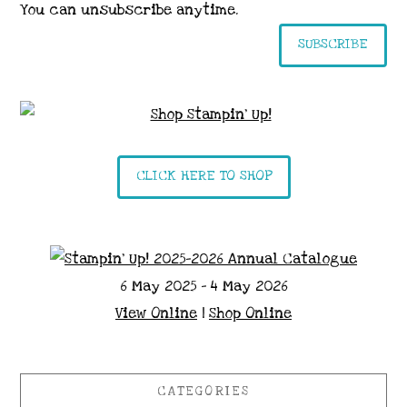
You can unsubscribe anytime.
SUBSCRIBE
CLICK HERE TO SHOP
6 May 2025 - 4 May 2026
View Online
|
Shop Online
CATEGORIES