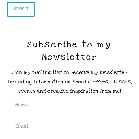
Subscribe to my
Newsletter
Join my mailing list to receive my newsletter
including information on special offers, classes,
events and creative inspiration from me!