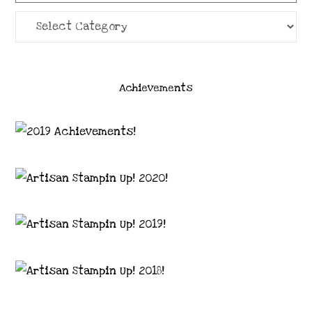
Categories
Achievements