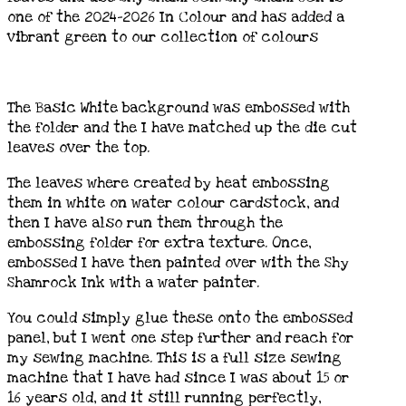
one of the 2024-2026 In Colour and has added a
vibrant green to our collection of colours
The Basic White background was embossed with
the folder and the I have matched up the die cut
leaves over the top.
The leaves where created by heat embossing
them in white on water colour cardstock, and
then I have also run them through the
embossing folder for extra texture. Once,
embossed I have then painted over with the Shy
Shamrock Ink with a water painter.
You could simply glue these onto the embossed
panel, but I went one step further and reach for
my sewing machine. This is a full size sewing
machine that I have had since I was about 15 or
16 years old, and it still running perfectly,