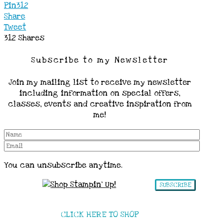
Pin
312
Share
Tweet
312
Shares
Subscribe to my Newsletter
Join my mailing list to receive my newsletter
including information on special offers,
classes, events and creative inspiration from
me!
You can unsubscribe anytime.
SUBSCRIBE
CLICK HERE TO SHOP