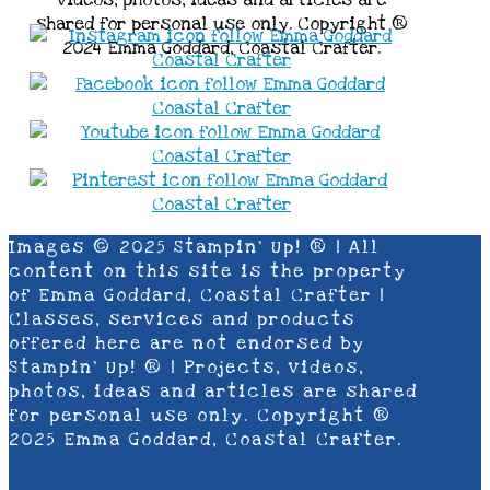
shared for personal use only. Copyright ®
2024 Emma Goddard, Coastal Crafter.
Images © 2025 Stampin’ Up! ® | All
content on this site is the property
of Emma Goddard, Coastal Crafter |
Classes, services and products
offered here are not endorsed by
Stampin’ Up! ® | Projects, videos,
photos, ideas and articles are shared
for personal use only. Copyright ®
2025 Emma Goddard, Coastal Crafter.