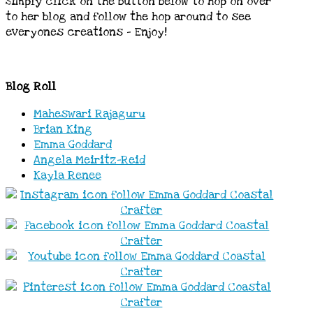
Simply click on the button below to hop on over
to her blog and follow the hop around to see
everyones creations – Enjoy!
Blog Roll
Maheswari Rajagur
u
Brian Kin
g
Emma Goddar
d
Angela Meiritz-Reid
Kayla Renee