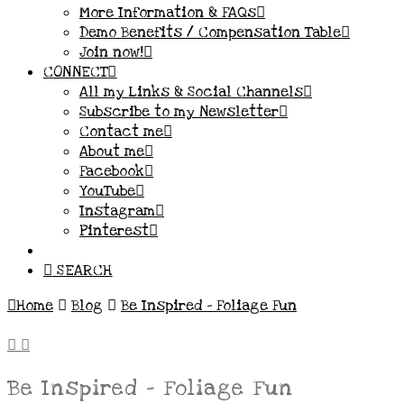
More Information & FAQs
Demo Benefits / Compensation Table
Join now!
CONNECT
All my Links & Social Channels
Subscribe to my Newsletter
Contact me
About me
Facebook
YouTube
Instagram
Pinterest
SEARCH
Home
Blog
Be Inspired - Foliage Fun
Be Inspired – Foliage Fun