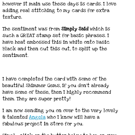
however it main use these days is cards. I love
adding real stitching to my cards for extra
texture.
The sentiment was from
Simply Said
which is
such a GREAT stamp set for basic phrases. I
have heat embossed this in white onto Basic
Black and then cut this out, to split up the
sentiment.
I have completed the card with some of the
beautiful Shimmer Gems, if you don’t already
have some of these, then I highly recommend
them. They are super pretty!
I am now sending you on over to the very lovely
& talented
Angela
who I know will have a
fabulous project in store for you.