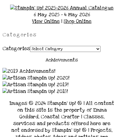
6 May 2025 - 4 May 2026
View Online
|
Shop Online
Categories
Categories
Achievements
Images © 2024 Stampin’ Up! ® | All content
on this site is the property of Emma
Goddard, Coastal Crafter | Classes,
services and products offered here are
not endorsed by Stampin’ Up! ® | Projects,
videos, photos, ideas and articles are