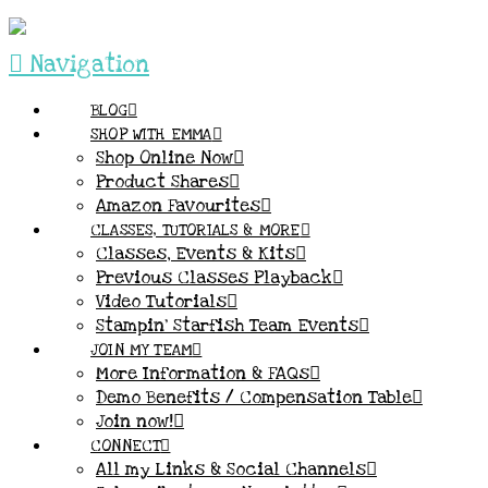
Navigation
BLOG
SHOP WITH EMMA
Shop Online Now
Product Shares
Amazon Favourites
CLASSES, TUTORIALS & MORE
Classes, Events & Kits
Previous Classes Playback
Video Tutorials
Stampin’ Starfish Team Events
JOIN MY TEAM
More Information & FAQs
Demo Benefits / Compensation Table
Join now!
CONNECT
All my Links & Social Channels