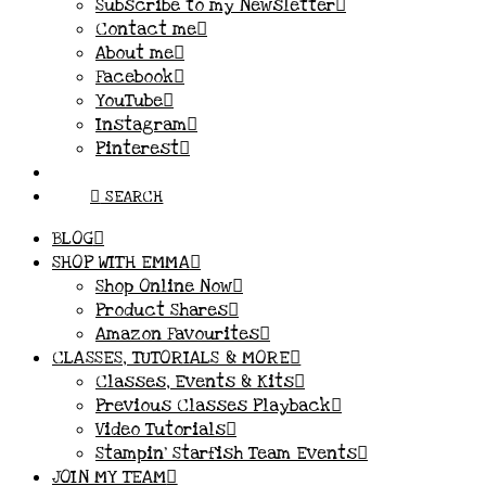
Subscribe to my Newsletter
Contact me
About me
Facebook
YouTube
Instagram
Pinterest
SEARCH
BLOG
SHOP WITH EMMA
Shop Online Now
Product Shares
Amazon Favourites
CLASSES, TUTORIALS & MORE
Classes, Events & Kits
Previous Classes Playback
Video Tutorials
Stampin’ Starfish Team Events
JOIN MY TEAM