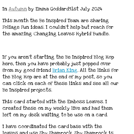
In
Autumn
by Emma Goddard
31st July 2024
This month the Be Inspired Team are sharing
Foliage Fun ideas. I couldn’t help but reach for
the amazing Changing Leaves Hybrid Bundle.
If you aren’t starting the Be Inspired Blog Hop
here, then you have probably just popped over
from my good friend
Brian King
. All the links for
the Blog Hop are at the end of my post, so you
can click on each of these links and see all our
Be Inspired projects.
This card started with the Emboss Leaves. I
created these on my weekly live and had them
left on my desk waiting to be use on a card.
I have coordinated the card base with the
leaves and use Shy Shamrock. Shy Shamrock is