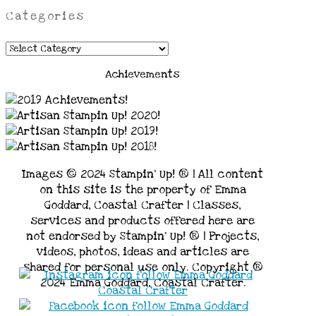
Categories
Categories
Achievements
Images © 2024 Stampin’ Up! ® | All content
on this site is the property of Emma
Goddard, Coastal Crafter | Classes,
services and products offered here are
not endorsed by Stampin’ Up! ® | Projects,
videos, photos, ideas and articles are
shared for personal use only. Copyright ®
2024 Emma Goddard, Coastal Crafter.