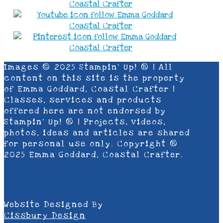
Images © 2025 Stampin’ Up! ® | All
content on this site is the property
of Emma Goddard, Coastal Crafter |
Classes, services and products
offered here are not endorsed by
Stampin’ Up! ® | Projects, videos,
photos, ideas and articles are shared
for personal use only. Copyright ®
2025 Emma Goddard, Coastal Crafter.
Website Designed By
Cissbury Design