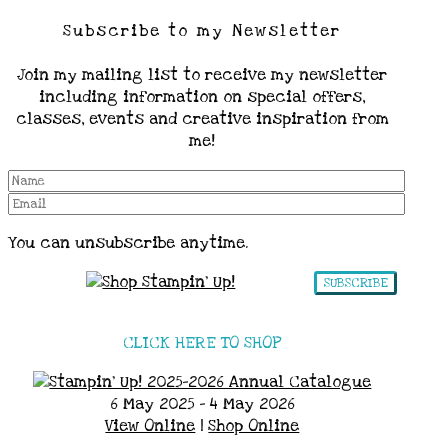
Subscribe to my Newsletter
Join my mailing list to receive my newsletter
including information on special offers,
classes, events and creative inspiration from
me!
You can unsubscribe anytime.
SUBSCRIBE
CLICK HERE TO SHOP
6 May 2025 - 4 May 2026
View Online
|
Shop Online