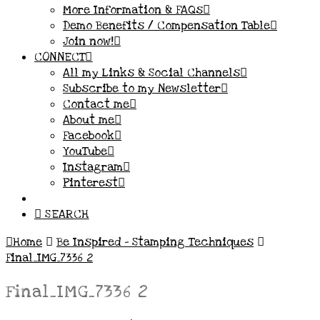
More Information & FAQs
Demo Benefits / Compensation Table
Join now!
CONNECT
All my Links & Social Channels
Subscribe to my Newsletter
Contact me
About me
Facebook
YouTube
Instagram
Pinterest
SEARCH
Home
Be Inspired – Stamping Techniques
Final_IMG_7336 2
Final_IMG_7336 2