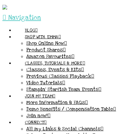
Navigation
BLOG
SHOP WITH EMMA
Shop Online Now
Product Shares
Amazon Favourites
CLASSES, TUTORIALS & MORE
Classes, Events & Kits
Previous Classes Playback
Video Tutorials
Stampin’ Starfish Team Events
JOIN MY TEAM
More Information & FAQs
Demo Benefits / Compensation Table
Join now!
CONNECT
All my Links & Social Channels