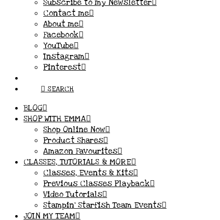
Subscribe to my Newsletter
Contact me
About me
Facebook
YouTube
Instagram
Pinterest
SEARCH
BLOG
SHOP WITH EMMA
Shop Online Now
Product Shares
Amazon Favourites
CLASSES, TUTORIALS & MORE
Classes, Events & Kits
Previous Classes Playback
Video Tutorials
Stampin’ Starfish Team Events
JOIN MY TEAM