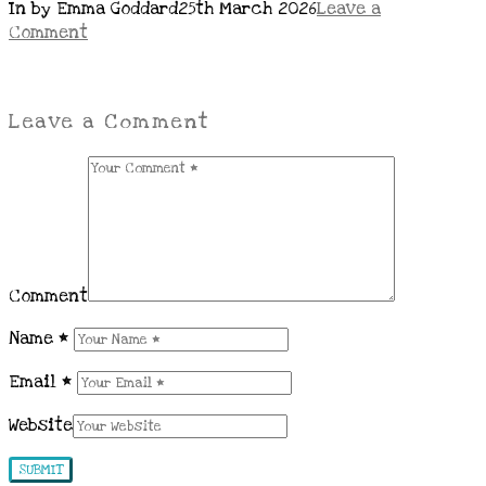
In by Emma Goddard
25th March 2026
Leave a
Comment
Leave a Comment
Comment
Name
*
Email
*
Website