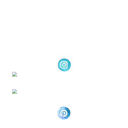
and products offered here are not endorsed
by Stampin’ Up! ® | Projects, videos, photos,
ideas and articles are shared for personal
use only. Copyright ® 2024 Emma Goddard,
Coastal Crafter.