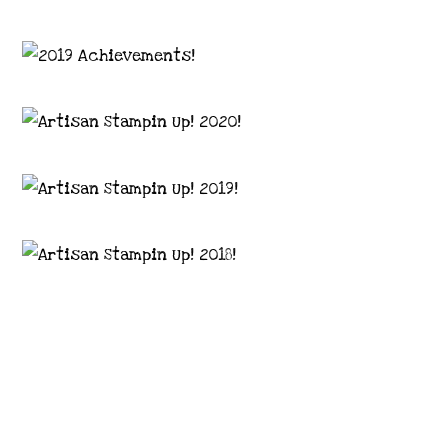
Images © 2024 Stampin’ Up! ® | All content
on this site is the property of Emma
Goddard, Coastal Crafter | Classes, services