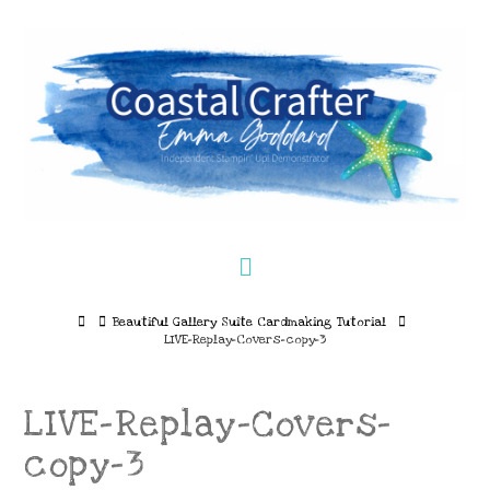
Navigation
Home
Beautiful Gallery Suite Cardmaking Tutorial
LIVE-Replay-Covers-copy-3
LIVE-Replay-Covers-
copy-3