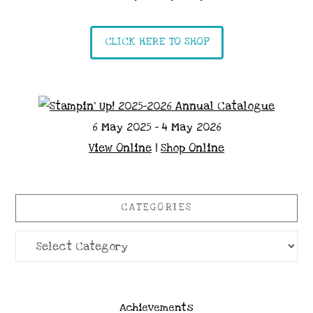
CLICK HERE TO SHOP
6 May 2025 - 4 May 2026
View Online
|
Shop Online
CATEGORIES
Categories
Achievements