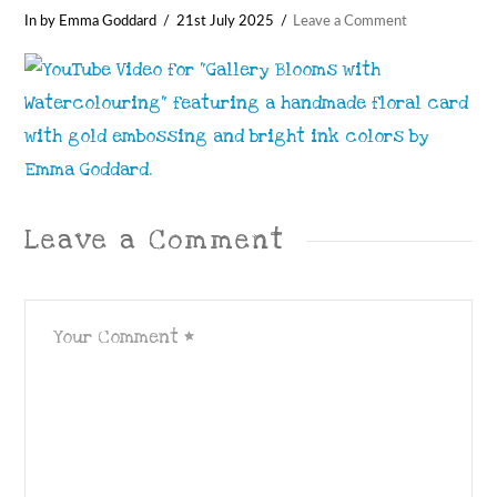
In by Emma Goddard
21st July 2025
Leave a Comment
Leave a Comment