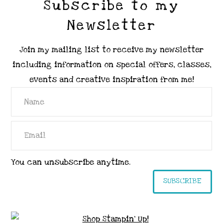
Subscribe to my
Newsletter
Join my mailing list to receive my newsletter
including information on special offers, classes,
events and creative inspiration from me!
You can unsubscribe anytime.
SUBSCRIBE