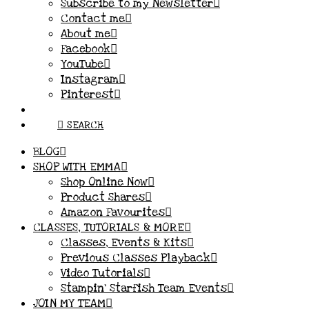
Subscribe to my Newsletter
Contact me
About me
Facebook
YouTube
Instagram
Pinterest
SEARCH
BLOG
SHOP WITH EMMA
Shop Online Now
Product Shares
Amazon Favourites
CLASSES, TUTORIALS & MORE
Classes, Events & Kits
Previous Classes Playback
Video Tutorials
Stampin’ Starfish Team Events
JOIN MY TEAM