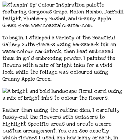
To begin, I stamped a variety of the Beautiful
Gallery Suite flowers using Versamark ink on
watercolour cardstock, then heat embossed
them in gold embossing powder. I painted the
flowers with a mix of bright inks for a vivid
look, while the foliage was coloured using
Granny Apple Green.
Rather than using the outline dies, I carefully
fussy-cut the flowvers with scissors to
highlight specific areas and create a more
custom arrangement. You can see exactly
which flowers I used, and how many of each, in