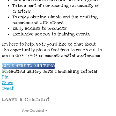
To be a part of our amazing community of
crafters.
To enjoy sharing simple and fun crafting
experiences with others.
Early access to products.
Exclusive access to training events.
I’m here to help, so if you’d like to chat about
the opportunity please feel free to reach out to
me on 07764477436 or emma@coastalcrafter.com
CLICK HERE TO JOIN TODAY
Pin
Share
Tweet
Leave a Comment