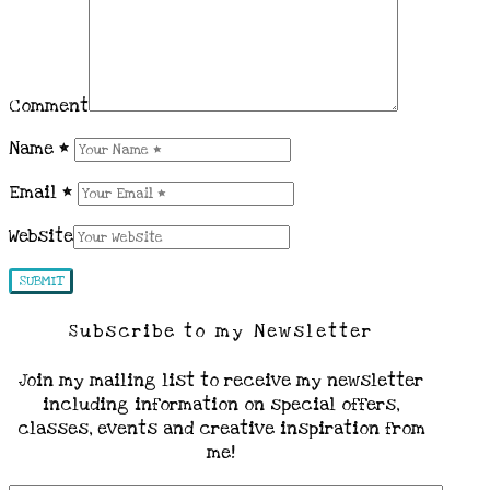
Comment
Name
*
Email
*
Website
Subscribe to my Newsletter
Join my mailing list to receive my newsletter
including information on special offers,
classes, events and creative inspiration from
me!