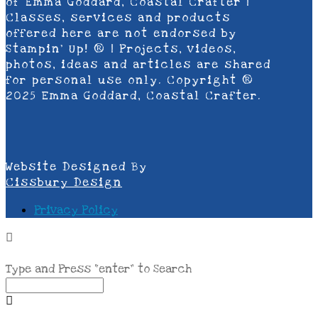
of Emma Goddard, Coastal Crafter |
Classes, services and products
offered here are not endorsed by
Stampin’ Up! ® | Projects, videos,
photos, ideas and articles are shared
for personal use only. Copyright ®
2025 Emma Goddard, Coastal Crafter.
Website Designed By
Cissbury Design
Privacy Policy
Type and Press “enter” to Search