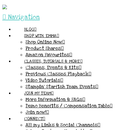
Navigation
BLOG
SHOP WITH EMMA
Shop Online Now
Product Shares
Amazon Favourites
CLASSES, TUTORIALS & MORE
Classes, Events & Kits
Previous Classes Playback
Video Tutorials
Stampin’ Starfish Team Events
JOIN MY TEAM
More Information & FAQs
Demo Benefits / Compensation Table
Join now!
CONNECT
All my Links & Social Channels