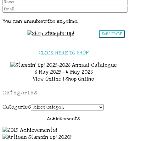
You can unsubscribe anytime.
SUBSCRIBE
CLICK HERE TO SHOP
6 May 2025 - 4 May 2026
View Online
|
Shop Online
Categories
Categories
Achievements