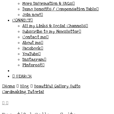
More Information & FAQs
Demo Benefits / Compensation Table
Join now!
CONNECT
All my Links & Social Channels
Subscribe to my Newsletter
Contact me
About me
Facebook
YouTube
Instagram
Pinterest
SEARCH
Home
Blog
Beautiful Gallery Suite
Cardmaking Tutorial