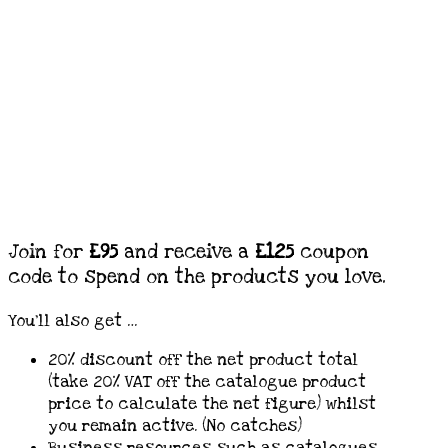
Join for
£95
and receive a
£125
coupon
code to spend on the products you love.
You’ll also get …
20% discount off the net product total
(take 20% VAT off the catalogue product
price to calculate the net figure) whilst
you remain active. (No catches)
Business resources such as catalogues.