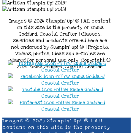
Images © 2024 Stampin’ Up! ® | All content
on this site is the property of Emma
Goddard, Coastal Crafter | Classes,
services and products offered here are
not endorsed by Stampin’ Up! ® | Projects,
videos, photos, ideas and articles are
shared for personal use only. Copyright ®
2024 Emma Goddard, Coastal Crafter.
Images © 2025 Stampin’ Up! ® | All
content on this site is the property