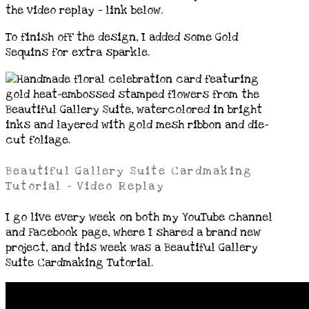
the video replay – link below.
To finish off the design, I added some Gold
Sequins for extra sparkle.
Beautiful Gallery Suite Cardmaking
Tutorial – Video Replay
I go live every week on both my YouTube channel
and Facebook page, where I shared a brand new
project, and this week was a Beautiful Gallery
Suite Cardmaking Tutorial.