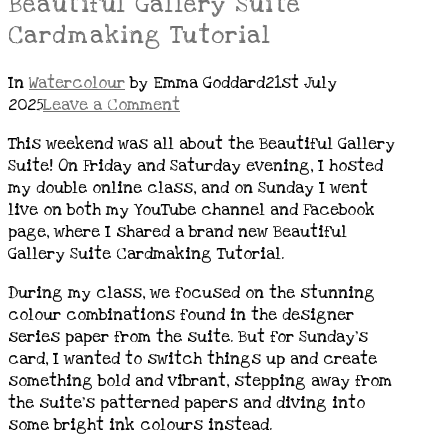
Beautiful Gallery Suite
Cardmaking Tutorial
In
Watercolour
by Emma Goddard
21st July
2025
Leave a Comment
This weekend was all about the Beautiful Gallery
Suite! On Friday and Saturday evening, I hosted
my double online class, and on Sunday I went
live on both my YouTube channel and Facebook
page, where I shared a brand new Beautiful
Gallery Suite Cardmaking Tutorial.
During my class, we focused on the stunning
colour combinations found in the designer
series paper from the suite. But for Sunday’s
card, I wanted to switch things up and create
something bold and vibrant, stepping away from
the suite’s patterned papers and diving into
some bright ink colours instead.