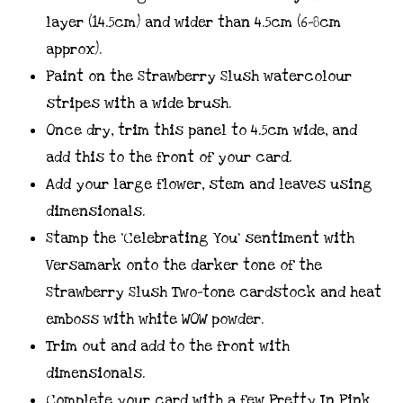
layer (14.5cm) and wider than 4.5cm (6-8cm
approx).
Paint on the Strawberry Slush watercolour
stripes with a wide brush.
Once dry, trim this panel to 4.5cm wide, and
add this to the front of your card.
Add your large flower, stem and leaves using
dimensionals.
Stamp the ‘Celebrating You’ sentiment with
Versamark onto the darker tone of the
Strawberry Slush Two-tone cardstock and heat
emboss with white WOW powder.
Trim out and add to the front with
dimensionals.
Complete your card with a few Pretty In Pink