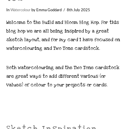
In
Watercolour
by Emma Goddard
8th July 2025
Welcome to the Build and Bloom Blog Hop. For this
blog hop we are all being inspired by a great
sketch layout, and for my card I have focused on
watercolouring and Two Tone cardstock.
Both watercolouring and the Two Tone cardstock
are great ways to add different various (or
values) of colour to your projects or cards.
Sketch Inspiration