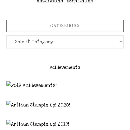
View Online
|
Shop Online
CATEGORIES
Categories
Achievements