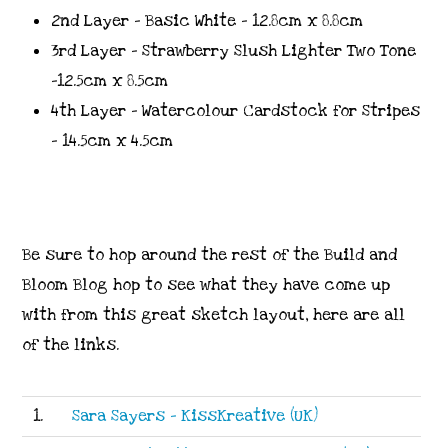
2nd Layer – Basic White – 12.8cm x 8.8cm
3rd Layer – Strawberry Slush Lighter Two Tone
-12.5cm x 8.5cm
4th Layer – Watercolour Cardstock for Stripes
– 14.5cm x 4.5cm
Be sure to hop around the rest of the Build and
Bloom Blog hop to see what they have come up
with from this great sketch layout, here are all
of the links.
1.
Sara Sayers - KissKreative (UK)