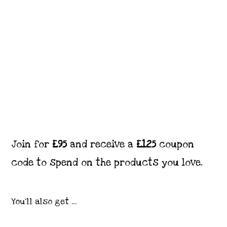
Join for
£95
and receive a
£125
coupon
code to spend on the products you love.
You’ll also get …