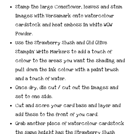
Stamp the large Coneflower, leaves and stem
images with Versamark onto watercolour
cardstock and heat emboss in white WOW
Powder.
Use the Strawberry Slush and Old Olive
Stampin’ Write Markers to add a touch of
colour to the areas you want the shading and
pull down the ink colour with a paint brush
and a touch of water.
Once dry, die cut / cut out the images and
set to one side.
Cut and score your card base and layer and
add these to the front of you card.
Grab another piece of watercolour cardstock
the same height has the Strawberry Slush