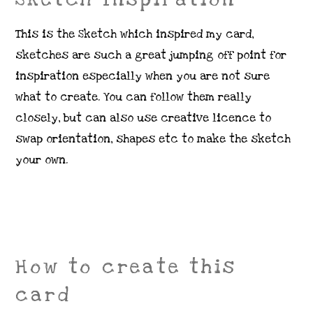
This is the Sketch which inspired my card,
sketches are such a great jumping off point for
inspiration especially when you are not sure
what to create. You can follow them really
closely, but can also use creative licence to
swap orientation, shapes etc to make the sketch
your own.
How to create this
card