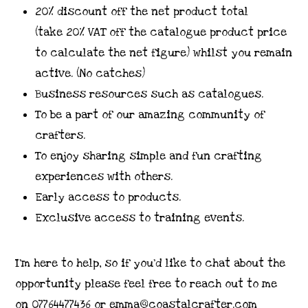
20% discount off the net product total
(take 20% VAT off the catalogue product price
to calculate the net figure) whilst you remain
active. (No catches)
Business resources such as catalogues.
To be a part of our amazing community of
crafters.
To enjoy sharing simple and fun crafting
experiences with others.
Early access to products.
Exclusive access to training events.
I’m here to help, so if you’d like to chat about the
opportunity please feel free to reach out to me
on 07764477436 or emma@coastalcrafter.com