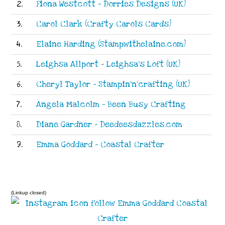
2.
Fiona Westcott - Dorries Designs (UK)
3.
Carol Clark (Crafty Carols Cards)
4.
Elaine Harding (Stampwithelaine.com)
5.
Leighsa Allport - Leighsa's Loft (UK)
6.
Cheryl Taylor - Stampin'n'crafting (UK)
7.
Angela Malcolm - Been Busy Crafting
8.
Diane Gardner - Deedeesdazzles.com
9.
Emma Goddard - Coastal Crafter
(Linkup closed)