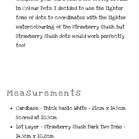
In Colour Dots. I decided to use the lighter
tone of dots to coordinates with the lighter
watercolouring of the Strawberry Slush, but
Strawberry Slush dots would work perfectly
too!
Measurements
Cardbase – Thick Basic White – 21cm x 14.8cm
Scored at 10.5cm
1st Layer – Strawberry Slush Dark Two Tone –
14.5cm x 10.2cm