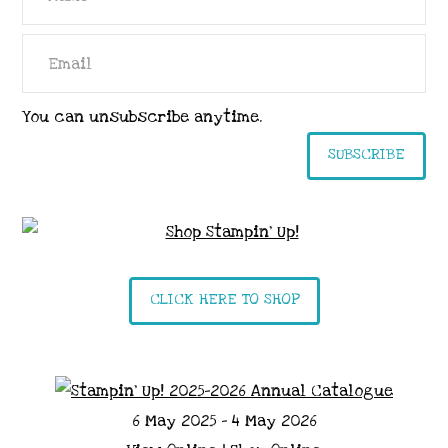
You can unsubscribe anytime.
SUBSCRIBE
CLICK HERE TO SHOP
6 May 2025 - 4 May 2026