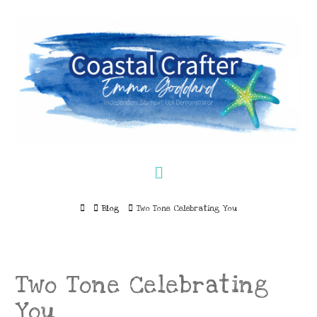
Navigation
Home
Blog
Two Tone Celebrating You
Two Tone Celebrating
You