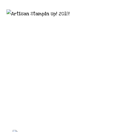
Images © 2024 Stampin’ Up! ® | All content
on this site is the property of Emma
Goddard, Coastal Crafter | Classes, services
and products offered here are not endorsed
by Stampin’ Up! ® | Projects, videos, photos,
ideas and articles are shared for personal
use only. Copyright ® 2024 Emma Goddard,
Coastal Crafter.