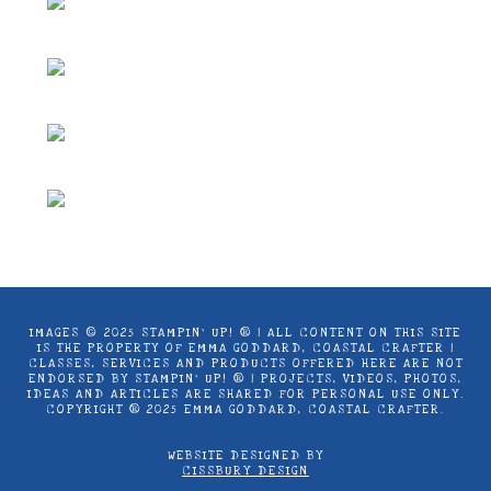
IMAGES © 2025 STAMPIN’ UP! ® | ALL CONTENT ON THIS SITE
IS THE PROPERTY OF EMMA GODDARD, COASTAL CRAFTER |
CLASSES, SERVICES AND PRODUCTS OFFERED HERE ARE NOT
ENDORSED BY STAMPIN’ UP! ® | PROJECTS, VIDEOS, PHOTOS,
IDEAS AND ARTICLES ARE SHARED FOR PERSONAL USE ONLY.
COPYRIGHT ® 2025 EMMA GODDARD, COASTAL CRAFTER.
WEBSITE DESIGNED BY
CISSBURY DESIGN