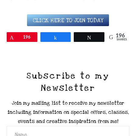
CLICK HERE TO JOIN TODAY
196
Pin
196
Share
Tweet
SHARES
Subscribe to my
Newsletter
Join my mailing list to receive my newsletter
including information on special offers, classes,
events and creative inspiration from me!