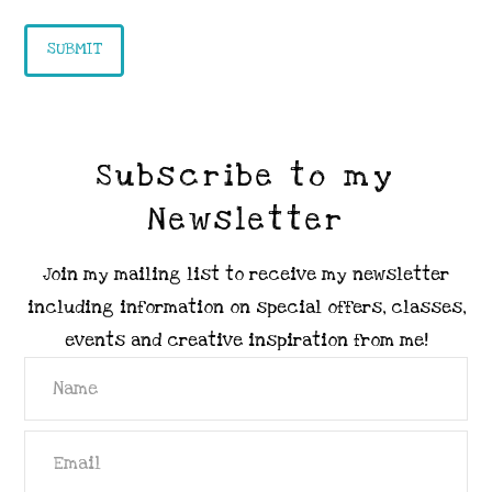
Subscribe to my
Newsletter
Join my mailing list to receive my newsletter
including information on special offers, classes,
events and creative inspiration from me!