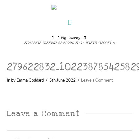
Navigation
Home
Big Hooray
279622832_10223878542582996_2769619323776320073_n
279622832_10223878542582
In by Emma Goddard
5th June 2022
Leave a Comment
Leave a Comment