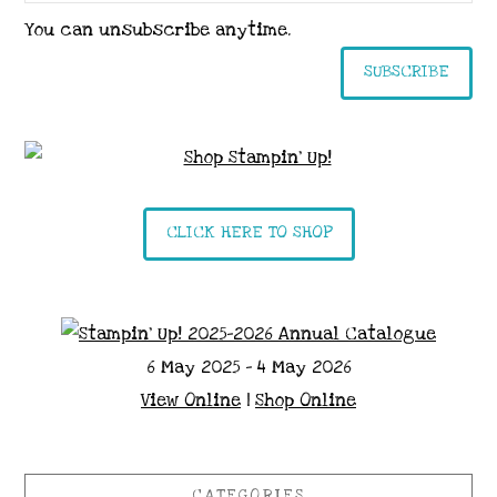
You can unsubscribe anytime.
SUBSCRIBE
CLICK HERE TO SHOP
6 May 2025 - 4 May 2026
View Online
|
Shop Online
CATEGORIES