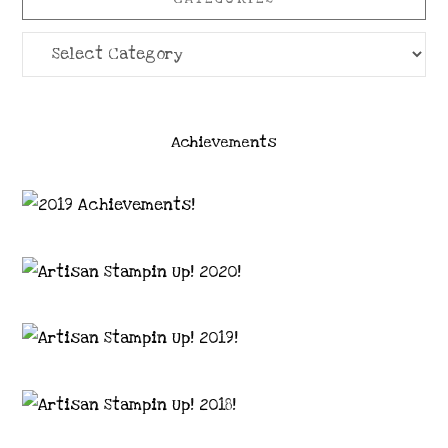
Categories
Achievements