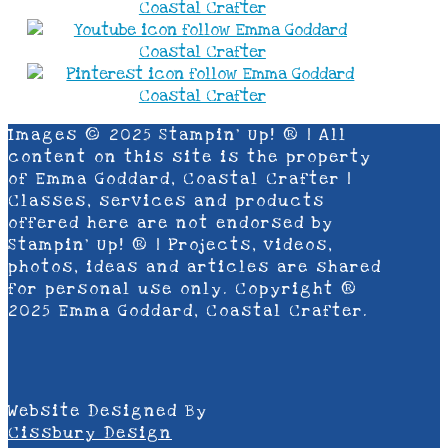
Images © 2025 Stampin’ Up! ® | All
content on this site is the property
of Emma Goddard, Coastal Crafter |
Classes, services and products
offered here are not endorsed by
Stampin’ Up! ® | Projects, videos,
photos, ideas and articles are shared
for personal use only. Copyright ®
2025 Emma Goddard, Coastal Crafter.
Website Designed By
Cissbury Design