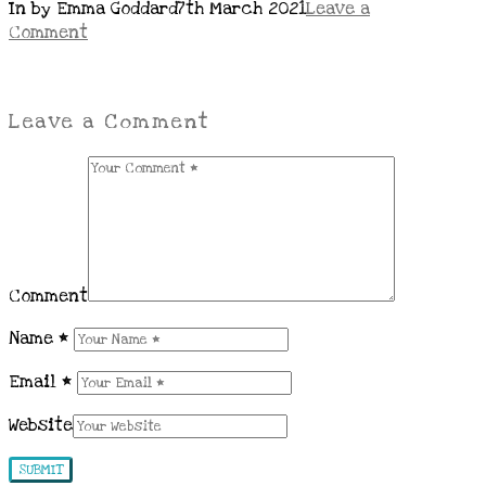
In by Emma Goddard
7th March 2021
Leave a
Comment
Leave a Comment
Comment
Name
*
Email
*
Website