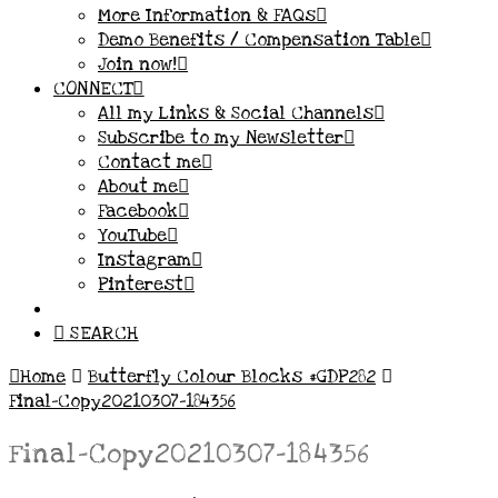
More Information & FAQs
Demo Benefits / Compensation Table
Join now!
CONNECT
All my Links & Social Channels
Subscribe to my Newsletter
Contact me
About me
Facebook
YouTube
Instagram
Pinterest
SEARCH
Home
Butterfly Colour Blocks #GDP282
Final-Copy20210307-184356
Final-Copy20210307-184356