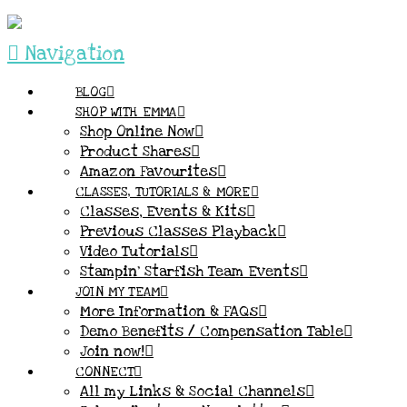
Navigation
BLOG
SHOP WITH EMMA
Shop Online Now
Product Shares
Amazon Favourites
CLASSES, TUTORIALS & MORE
Classes, Events & Kits
Previous Classes Playback
Video Tutorials
Stampin’ Starfish Team Events
JOIN MY TEAM
More Information & FAQs
Demo Benefits / Compensation Table
Join now!
CONNECT
All my Links & Social Channels