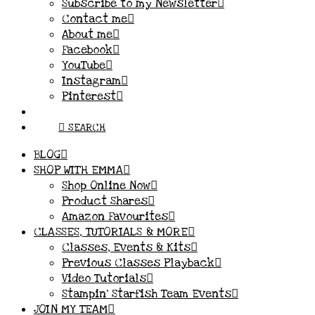
Subscribe to my Newsletter
Contact me
About me
Facebook
YouTube
Instagram
Pinterest
SEARCH
BLOG
SHOP WITH EMMA
Shop Online Now
Product Shares
Amazon Favourites
CLASSES, TUTORIALS & MORE
Classes, Events & Kits
Previous Classes Playback
Video Tutorials
Stampin’ Starfish Team Events
JOIN MY TEAM