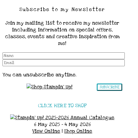
Subscribe to my Newsletter
Join my mailing list to receive my newsletter
including information on special offers,
classes, events and creative inspiration from
me!
You can unsubscribe anytime.
SUBSCRIBE
CLICK HERE TO SHOP
6 May 2025 - 4 May 2026
View Online
|
Shop Online