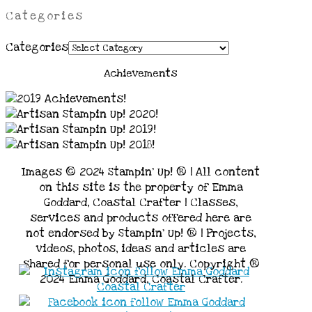
Categories
Categories
Achievements
Images © 2024 Stampin’ Up! ® | All content
on this site is the property of Emma
Goddard, Coastal Crafter | Classes,
services and products offered here are
not endorsed by Stampin’ Up! ® | Projects,
videos, photos, ideas and articles are
shared for personal use only. Copyright ®
2024 Emma Goddard, Coastal Crafter.