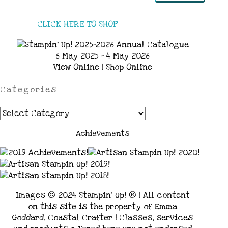
CLICK HERE TO SHOP
6 May 2025 - 4 May 2026
View Online
|
Shop Online
Categories
Categories
Achievements
Images © 2024 Stampin’ Up! ® | All content
on this site is the property of Emma
Goddard, Coastal Crafter | Classes, services