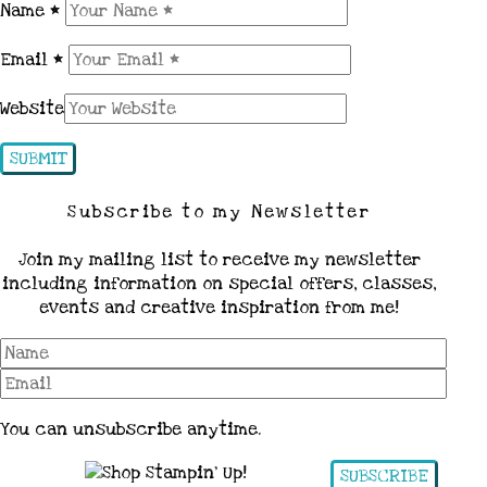
Name
*
Email
*
Website
Subscribe to my Newsletter
Join my mailing list to receive my newsletter
including information on special offers, classes,
events and creative inspiration from me!
You can unsubscribe anytime.
SUBSCRIBE