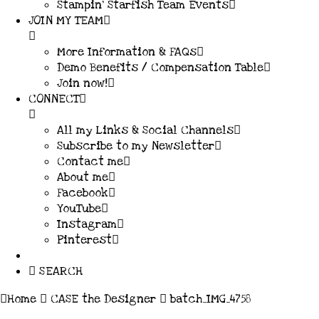
Stampin’ Starfish Team Events
JOIN MY TEAM
More Information & FAQs
Demo Benefits / Compensation Table
Join now!
CONNECT
All my Links & Social Channels
Subscribe to my Newsletter
Contact me
About me
Facebook
YouTube
Instagram
Pinterest
SEARCH
Home
CASE the Designer
batch_IMG_4758