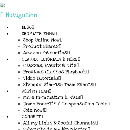
Navigation
BLOG
SHOP WITH EMMA
Shop Online Now
Product Shares
Amazon Favourites
CLASSES, TUTORIALS & MORE
Classes, Events & Kits
Previous Classes Playback
Video Tutorials
Stampin’ Starfish Team Events
JOIN MY TEAM
More Information & FAQs
Demo Benefits / Compensation Table
Join now!
CONNECT
All my Links & Social Channels
Subscribe to my Newsletter