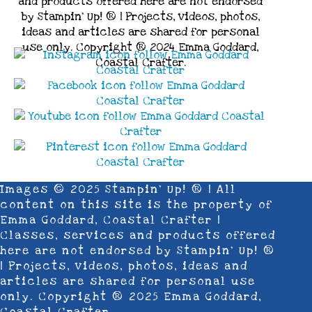
and products offered here are not endorsed
by Stampin’ Up! ® | Projects, videos, photos,
ideas and articles are shared for personal
use only. Copyright ® 2024 Emma Goddard,
Coastal Crafter.
Images © 2025 Stampin’ Up! ® | All
content on this site is the property of
Emma Goddard, Coastal Crafter |
Classes, services and products offered
here are not endorsed by Stampin’ Up! ®
| Projects, videos, photos, ideas and
articles are shared for personal use
only. Copyright ® 2025 Emma Goddard,