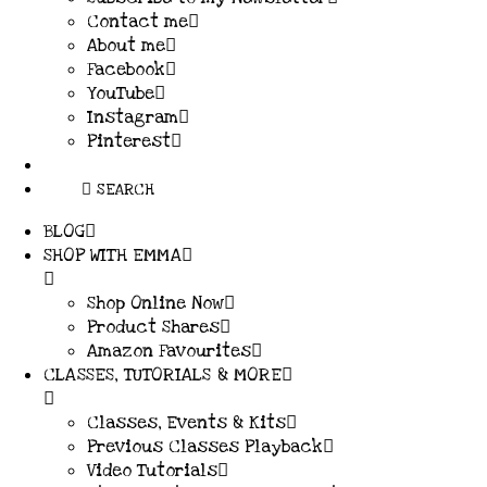
Contact me
About me
Facebook
YouTube
Instagram
Pinterest
SEARCH
BLOG
SHOP WITH EMMA
Shop Online Now
Product Shares
Amazon Favourites
CLASSES, TUTORIALS & MORE
Classes, Events & Kits
Previous Classes Playback
Video Tutorials