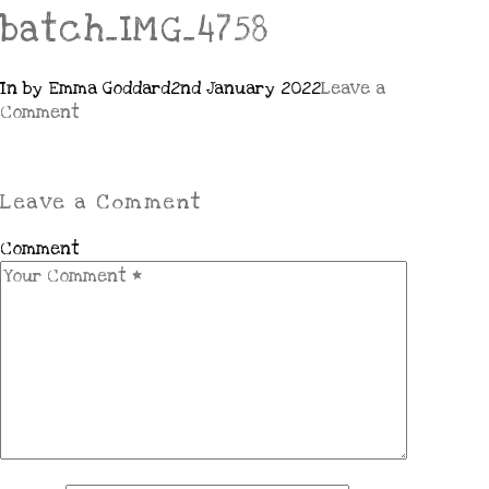
batch_IMG_4758
In by Emma Goddard
2nd January 2022
Leave a
Comment
Leave a Comment
Comment