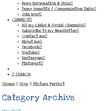
More Information & FAQs
Demo Benefits / Compensation Table
Join now!
CONNECT
All my Links & Social Channels
Subscribe to my Newsletter
Contact me
About me
Facebook
YouTube
Instagram
Pinterest
SEARCH
Home
Blog
Picture Perfect
Category Archive