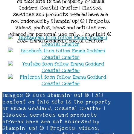
on this site is the property of Emma
Goddard, Coastal Crafter | Classes,
services and products offered here are
not endorsed by Stampin’ Up! ® | Projects,
videos, photos, ideas and articles are
shared for personal use only. Copyright ®
2024 Emma Goddard, Coastal Crafter.
Images © 2025 Stampin’ Up! ® | All
content on this site is the property
of Emma Goddard, Coastal Crafter |
Classes, services and products
offered here are not endorsed by
Stampin’ Up! ® | Projects, videos,