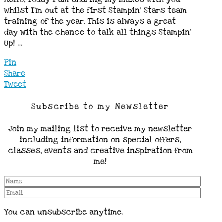
whilst I’m out at the first Stampin’ Stars team
training of the year. This is always a great
day with the chance to talk all things Stampin’
Up! …
Pin
Share
Tweet
Subscribe to my Newsletter
Join my mailing list to receive my newsletter
including information on special offers,
classes, events and creative inspiration from
me!
You can unsubscribe anytime.