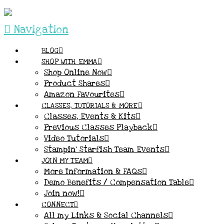
Navigation
BLOG
SHOP WITH EMMA
Shop Online Now
Product Shares
Amazon Favourites
CLASSES, TUTORIALS & MORE
Classes, Events & Kits
Previous Classes Playback
Video Tutorials
Stampin’ Starfish Team Events
JOIN MY TEAM
More Information & FAQs
Demo Benefits / Compensation Table
Join now!
CONNECT
All my Links & Social Channels