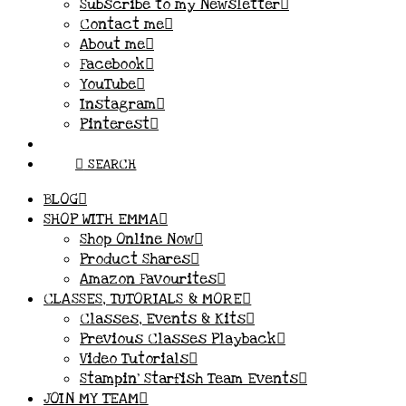
Subscribe to my Newsletter
Contact me
About me
Facebook
YouTube
Instagram
Pinterest
SEARCH
BLOG
SHOP WITH EMMA
Shop Online Now
Product Shares
Amazon Favourites
CLASSES, TUTORIALS & MORE
Classes, Events & Kits
Previous Classes Playback
Video Tutorials
Stampin’ Starfish Team Events
JOIN MY TEAM