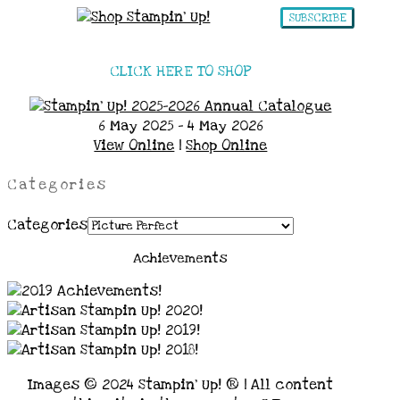
SUBSCRIBE
CLICK HERE TO SHOP
6 May 2025 - 4 May 2026
View Online
|
Shop Online
Categories
Categories
Achievements
Images © 2024 Stampin’ Up! ® | All content