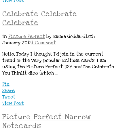
View Post
Celebrate Celebrate
Celebrate
In
Picture Perfect
by Emma Goddard
12th
January 2018
1 Comment
Hello, Today I thought I’d join in the current
trend of the very popular Eclipse cards. I am
using the Picture Perfect DSP and the Celebrate
You Thinlit dies (which …
Pin
Share
Tweet
View Post
Picture Perfect Narrow
Notecards