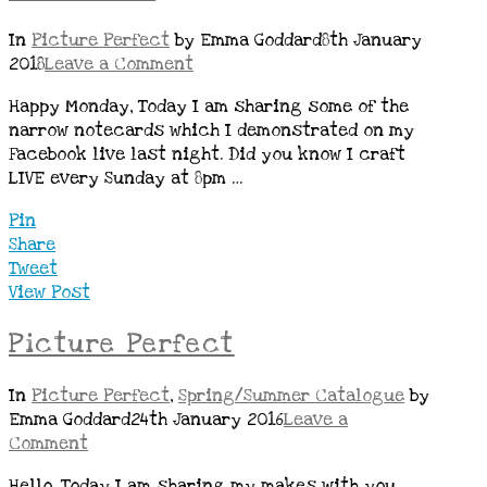
In
Picture Perfect
by Emma Goddard
8th January
2018
Leave a Comment
Happy Monday, Today I am sharing some of the
narrow notecards which I demonstrated on my
Facebook live last night. Did you know I craft
LIVE every Sunday at 8pm …
Pin
Share
Tweet
View Post
Picture Perfect
In
Picture Perfect
,
Spring/Summer Catalogue
by
Emma Goddard
24th January 2016
Leave a
Comment
Hello, Today I am sharing my makes with you