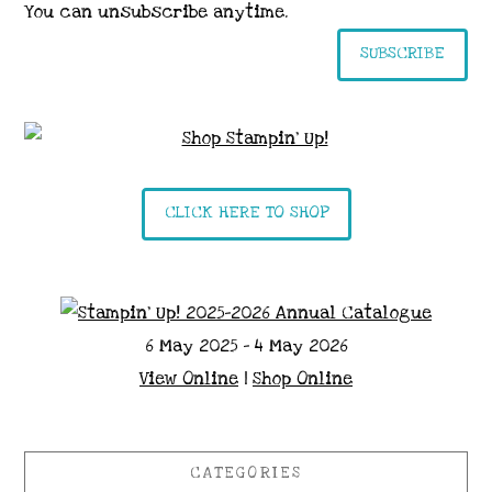
You can unsubscribe anytime.
SUBSCRIBE
CLICK HERE TO SHOP
6 May 2025 - 4 May 2026
View Online
|
Shop Online
CATEGORIES