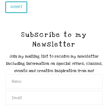
Subscribe to my
Newsletter
Join my mailing list to receive my newsletter
including information on special offers, classes,
events and creative inspiration from me!