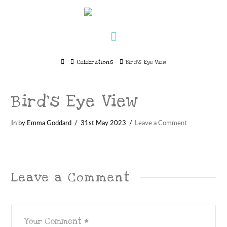
Navigation
Home
Celebrations
Bird's Eye View
Bird’s Eye View
In by Emma Goddard
31st May 2023
Leave a Comment
Leave a Comment