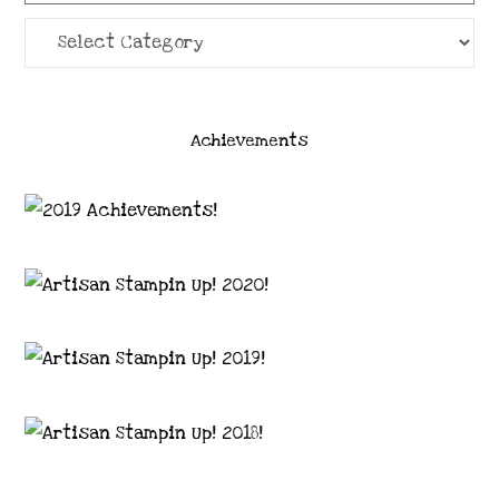
Categories
Achievements