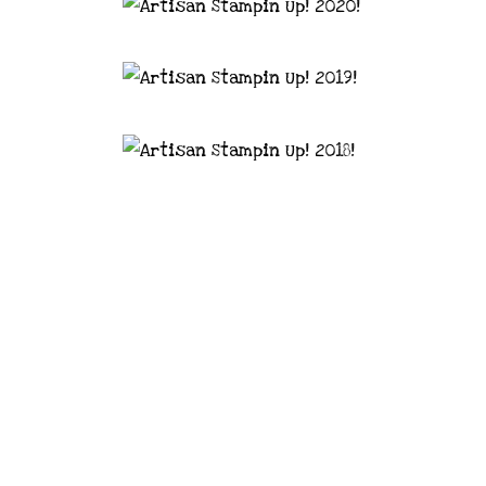
astal Crafter | Classes, services and
d articles are shared for personal use