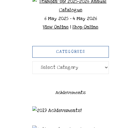
6 May 2025 - 4 May 2026
View Online
|
Shop Online
CATEGORIES
Categories
Achievements