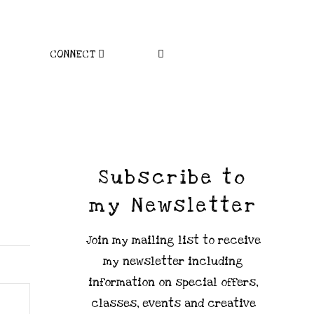
CONNECT
Subscribe to
my Newsletter
Join my mailing list to receive
my newsletter including
information on special offers,
classes, events and creative