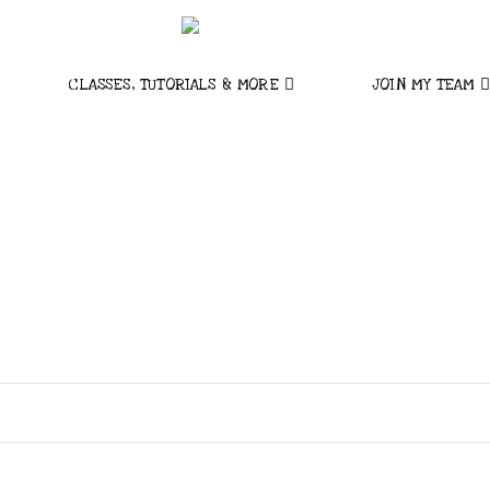
CLASSES, TUTORIALS & MORE
JOIN MY TEAM