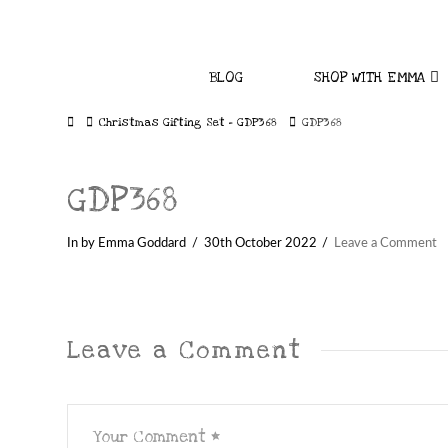
BLOG
SHOP WITH EMMA
Home
Christmas Gifting Set – GDP368
GDP368
GDP368
In by Emma Goddard
30th October 2022
Leave a Comment
Leave a Comment