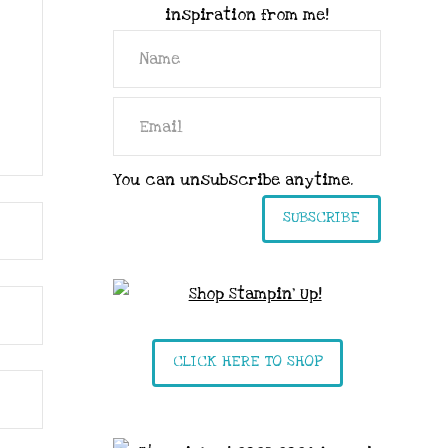
inspiration from me!
You can unsubscribe anytime.
SUBSCRIBE
CLICK HERE TO SHOP