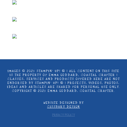
IMAGES © 2025 STAMPIN’ UP! ® | ALL CONTENT ON THIS SITE
IS THE PROPERTY OF EMMA GODDARD, COASTAL CRAFTER |
CLASSES, SERVICES AND PRODUCTS OFFERED HERE ARE NOT
ENDORSED BY STAMPIN’ UP! ® | PROJECTS, VIDEOS, PHOTOS,
IDEAS AND ARTICLES ARE SHARED FOR PERSONAL USE ONLY.
COPYRIGHT ® 2025 EMMA GODDARD, COASTAL CRAFTER.
WEBSITE DESIGNED BY
CISSBURY DESIGN
PRIVACY POLICY