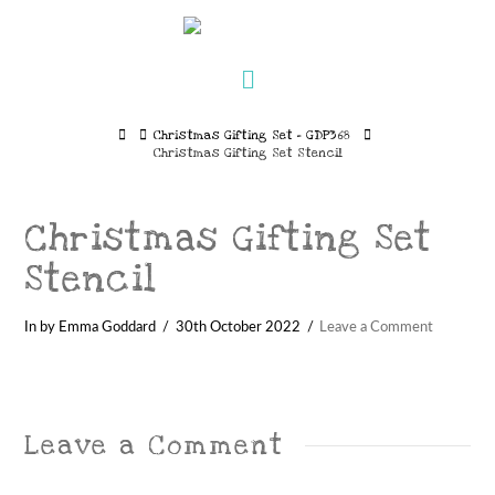
Navigation
Home
Christmas Gifting Set – GDP368
Christmas Gifting Set Stencil
Christmas Gifting Set
Stencil
In by Emma Goddard
30th October 2022
Leave a Comment
Leave a Comment