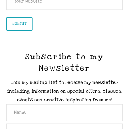
Subscribe to my
Newsletter
Join my mailing list to receive my newsletter
including information on special offers, classes,
events and creative inspiration from me!