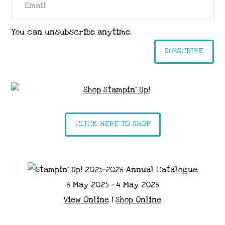
You can unsubscribe anytime.
SUBSCRIBE
CLICK HERE TO SHOP
6 May 2025 - 4 May 2026
View Online
|
Shop Online