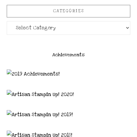
CATEGORIES
Categories
Achievements