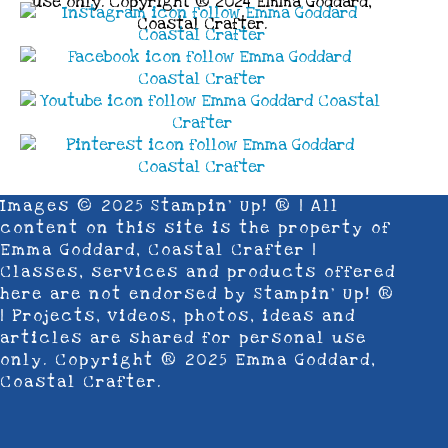
use only. Copyright ® 2024 Emma Goddard,
Coastal Crafter.
Images © 2025 Stampin’ Up! ® | All
content on this site is the property of
Emma Goddard, Coastal Crafter |
Classes, services and products offered
here are not endorsed by Stampin’ Up! ®
| Projects, videos, photos, ideas and
articles are shared for personal use
only. Copyright ® 2025 Emma Goddard,
Coastal Crafter.