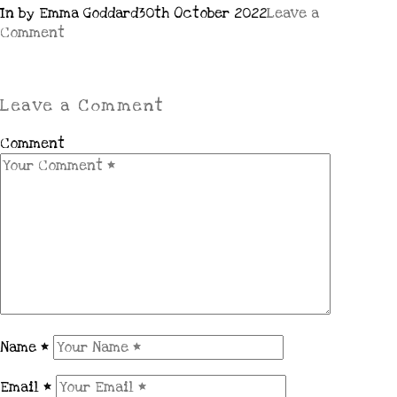
In by Emma Goddard
30th October 2022
Leave a
Comment
Leave a Comment
Comment
Name
*
Email
*