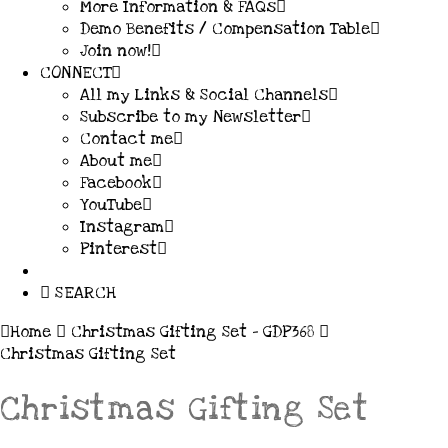
More Information & FAQs
Demo Benefits / Compensation Table
Join now!
CONNECT
All my Links & Social Channels
Subscribe to my Newsletter
Contact me
About me
Facebook
YouTube
Instagram
Pinterest
SEARCH
Home
Christmas Gifting Set – GDP368
Christmas Gifting Set
Christmas Gifting Set