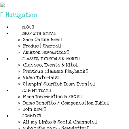
Navigation
BLOG
SHOP WITH EMMA
Shop Online Now
Product Shares
Amazon Favourites
CLASSES, TUTORIALS & MORE
Classes, Events & Kits
Previous Classes Playback
Video Tutorials
Stampin’ Starfish Team Events
JOIN MY TEAM
More Information & FAQs
Demo Benefits / Compensation Table
Join now!
CONNECT
All my Links & Social Channels
Subscribe to my Newsletter