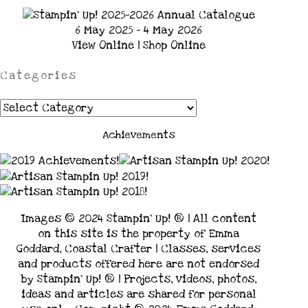
6 May 2025 - 4 May 2026
View Online
|
Shop Online
Categories
Categories
Achievements
Images © 2024 Stampin’ Up! ® | All content
on this site is the property of Emma
Goddard, Coastal Crafter | Classes, services
and products offered here are not endorsed
by Stampin’ Up! ® | Projects, videos, photos,
ideas and articles are shared for personal