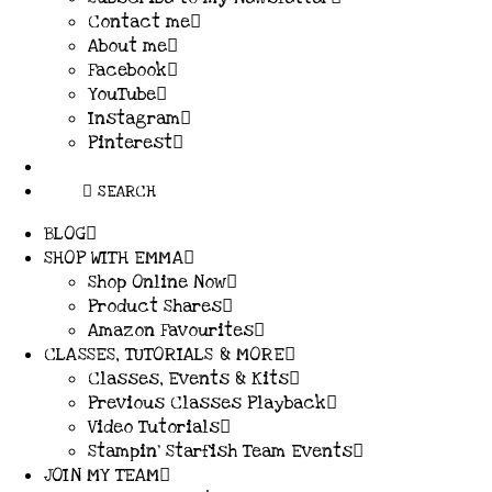
Contact me
About me
Facebook
YouTube
Instagram
Pinterest
SEARCH
BLOG
SHOP WITH EMMA
Shop Online Now
Product Shares
Amazon Favourites
CLASSES, TUTORIALS & MORE
Classes, Events & Kits
Previous Classes Playback
Video Tutorials
Stampin’ Starfish Team Events
JOIN MY TEAM