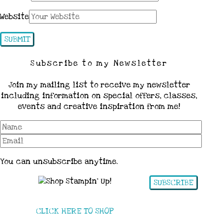
Website
Subscribe to my Newsletter
Join my mailing list to receive my newsletter
including information on special offers, classes,
events and creative inspiration from me!
You can unsubscribe anytime.
SUBSCRIBE
CLICK HERE TO SHOP