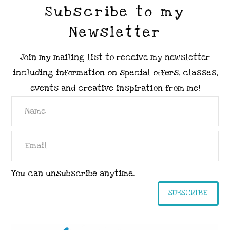
Subscribe to my
Newsletter
Join my mailing list to receive my newsletter
including information on special offers, classes,
events and creative inspiration from me!
You can unsubscribe anytime.
SUBSCRIBE