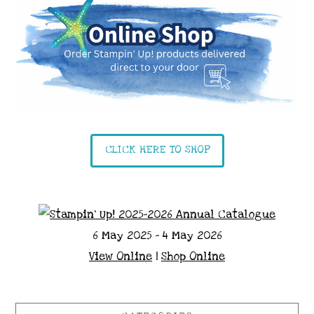
CLICK HERE TO SHOP
6 May 2025 - 4 May 2026
View Online
|
Shop Online