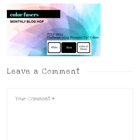
Leave a Comment