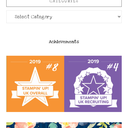
CATEGORIES
Categories
Achievements