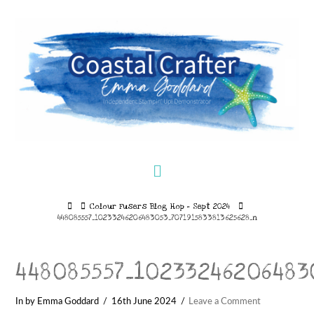
Navigation
Home
Colour Fusers Blog Hop – Sept 2024
448085557_10233246206483053_7071915833813625628_n
448085557_10233246206483
In by Emma Goddard
16th June 2024
Leave a Comment