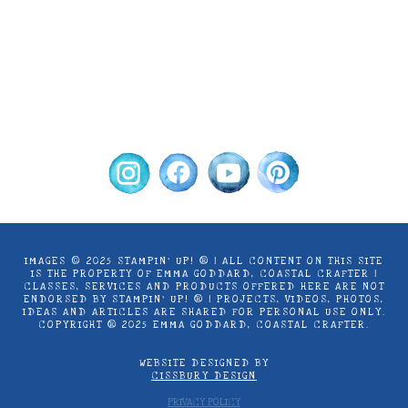
by Stampin’ Up! ® | Projects, videos, photos,
ideas and articles are shared for personal
use only. Copyright ® 2024 Emma Goddard,
Coastal Crafter.
IMAGES © 2025 STAMPIN’ UP! ® | ALL CONTENT ON THIS SITE
IS THE PROPERTY OF EMMA GODDARD, COASTAL CRAFTER |
CLASSES, SERVICES AND PRODUCTS OFFERED HERE ARE NOT
ENDORSED BY STAMPIN’ UP! ® | PROJECTS, VIDEOS, PHOTOS,
IDEAS AND ARTICLES ARE SHARED FOR PERSONAL USE ONLY.
COPYRIGHT ® 2025 EMMA GODDARD, COASTAL CRAFTER.
WEBSITE DESIGNED BY
CISSBURY DESIGN
PRIVACY POLICY