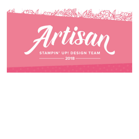
Images © 2024 Stampin’ Up! ® | All content
on this site is the property of Emma
Goddard, Coastal Crafter | Classes, services
and products offered here are not endorsed