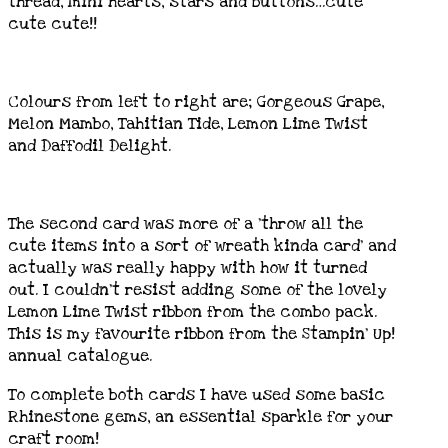
thread, mini hearts, stars and buttons…cute
cute cute!!
Colours from left to right are; Gorgeous Grape,
Melon Mambo, Tahitian Tide, Lemon Lime Twist
and Daffodil Delight.
The second card was more of a ‘throw all the
cute items into a sort of wreath kinda card’ and
actually was really happy with how it turned
out. I couldn’t resist adding some of the lovely
Lemon Lime Twist ribbon from the combo pack.
This is my favourite ribbon from the Stampin’ Up!
annual catalogue.
To complete both cards I have used some basic
Rhinestone gems, an essential sparkle for your
craft room!