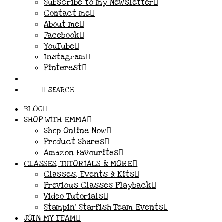
Subscribe to my Newsletter
Contact me
About me
Facebook
YouTube
Instagram
Pinterest
SEARCH
BLOG
SHOP WITH EMMA
Shop Online Now
Product Shares
Amazon Favourites
CLASSES, TUTORIALS & MORE
Classes, Events & Kits
Previous Classes Playback
Video Tutorials
Stampin’ Starfish Team Events
JOIN MY TEAM