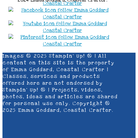
Images © 2025 Stampin’ Up! ® | All
content on this site is the property
of Emma Goddard, Coastal Crafter |
Classes, services and products
offered here are not endorsed by
Stampin’ Up! ® | Projects, videos,
photos, ideas and articles are shared
for personal use only. Copyright ®
2025 Emma Goddard, Coastal Crafter.