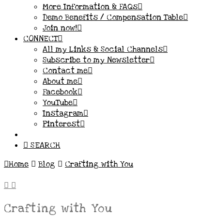
More Information & FAQs
Demo Benefits / Compensation Table
Join now!
CONNECT
All my Links & Social Channels
Subscribe to my Newsletter
Contact me
About me
Facebook
YouTube
Instagram
Pinterest
SEARCH
Home
Blog
Crafting with You
Crafting with You