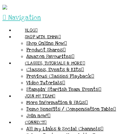
Navigation
BLOG
SHOP WITH EMMA
Shop Online Now
Product Shares
Amazon Favourites
CLASSES, TUTORIALS & MORE
Classes, Events & Kits
Previous Classes Playback
Video Tutorials
Stampin’ Starfish Team Events
JOIN MY TEAM
More Information & FAQs
Demo Benefits / Compensation Table
Join now!
CONNECT
All my Links & Social Channels