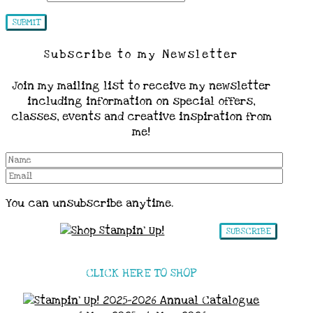
Subscribe to my Newsletter
Join my mailing list to receive my newsletter
including information on special offers,
classes, events and creative inspiration from
me!
You can unsubscribe anytime.
SUBSCRIBE
CLICK HERE TO SHOP