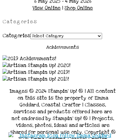
6 May 2025 - 4 May 2026
View Online
|
Shop Online
Categories
Categories
Achievements
Images © 2024 Stampin’ Up! ® | All content
on this site is the property of Emma
Goddard, Coastal Crafter | Classes,
services and products offered here are
not endorsed by Stampin’ Up! ® | Projects,
videos, photos, ideas and articles are
shared for personal use only. Copyright ®
2024 Emma Goddard, Coastal Crafter.