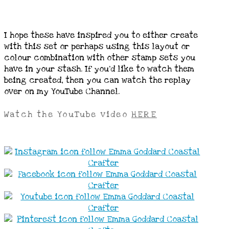
I hope these have inspired you to either create
with this set or perhaps using this layout or
colour combination with other stamp sets you
have in your stash. If you’d like to watch them
being created, then you can watch the replay
over on my YouTube Channel.
Watch the YouTube video
HERE