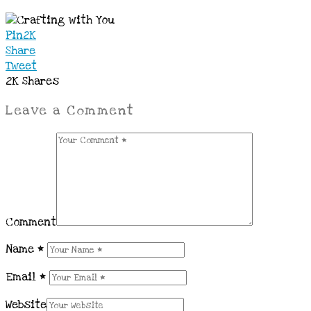
Pin
2K
Share
Tweet
2K
Shares
Leave a Comment
Comment
Name
*
Email
*
Website