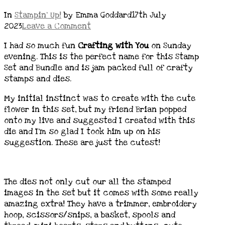
In
Stampin' Up!
by Emma Goddard
17th July
2023
Leave a Comment
I had so much fun
Crafting with You
on Sunday
evening. This is the perfect name for this Stamp
Set and Bundle and is jam packed full of crafty
stamps and dies.
My initial instinct was to create with the cute
flower in this set, but my friend Brian popped
onto my live and suggested I created with this
die and I’m so glad I took him up on his
suggestion. These are just the cutest!
The dies not only cut our all the stamped
images in the set but it comes with some really
amazing extra! They have a trimmer, embroidery
hoop, scissors/snips, a basket, spools and