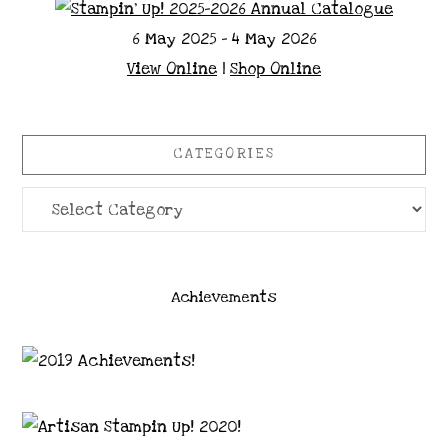
6 May 2025 - 4 May 2026
View Online
|
Shop Online
CATEGORIES
Categories
Achievements