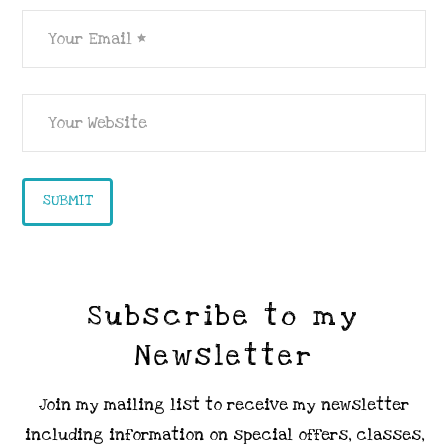
Subscribe to my
Newsletter
Join my mailing list to receive my newsletter
including information on special offers, classes,