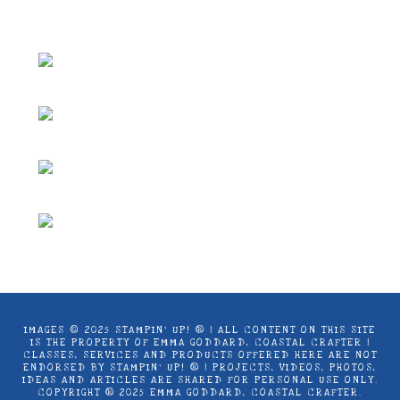
Coastal Crafter.
IMAGES © 2025 STAMPIN’ UP! ® | ALL CONTENT ON THIS SITE
IS THE PROPERTY OF EMMA GODDARD, COASTAL CRAFTER |
CLASSES, SERVICES AND PRODUCTS OFFERED HERE ARE NOT
ENDORSED BY STAMPIN’ UP! ® | PROJECTS, VIDEOS, PHOTOS,
IDEAS AND ARTICLES ARE SHARED FOR PERSONAL USE ONLY.
COPYRIGHT ® 2025 EMMA GODDARD, COASTAL CRAFTER.