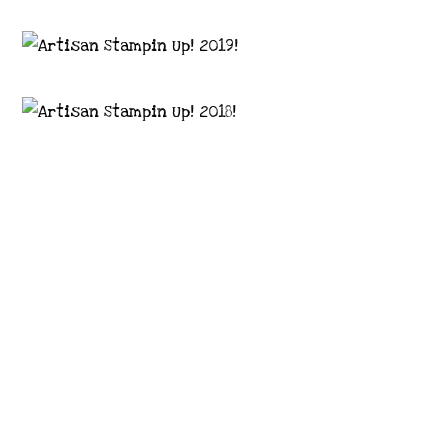
Images © 2024 Stampin’ Up! ® | All content
on this site is the property of Emma
Goddard, Coastal Crafter | Classes, services
and products offered here are not endorsed
by Stampin’ Up! ® | Projects, videos, photos,
ideas and articles are shared for personal
use only. Copyright ® 2024 Emma Goddard,