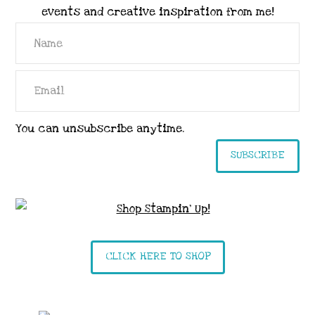
events and creative inspiration from me!
You can unsubscribe anytime.
SUBSCRIBE
CLICK HERE TO SHOP