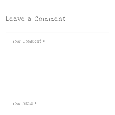
Leave a Comment