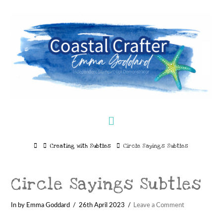
Navigation
Home
Creating with Subtles
Circle Sayings Subtles
Circle Sayings Subtles
In by Emma Goddard
26th April 2023
Leave a Comment