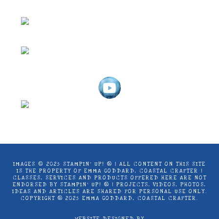
IMAGES © 2025 STAMPIN’ UP! ® | ALL CONTENT ON THIS SITE
IS THE PROPERTY OF EMMA GODDARD, COASTAL CRAFTER |
CLASSES, SERVICES AND PRODUCTS OFFERED HERE ARE NOT
ENDORSED BY STAMPIN’ UP! ® | PROJECTS, VIDEOS, PHOTOS,
IDEAS AND ARTICLES ARE SHARED FOR PERSONAL USE ONLY.
COPYRIGHT ® 2025 EMMA GODDARD, COASTAL CRAFTER.