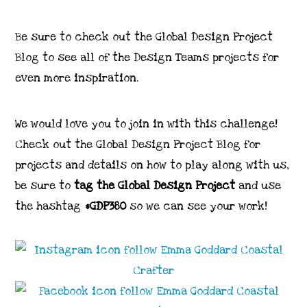
Be sure to check out the Global Design Project
Blog to see all of the Design Teams projects for
even more inspiration.
We would love you to join in with this challenge!
Check out the Global Design Project Blog for
projects and details on how to play along with us,
be sure to
tag the Global Design Project
and use
the hashtag
#GDP380
so we can see your work!