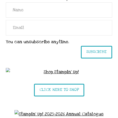
You can unsubscribe anytime.
SUBSCRIBE
CLICK HERE TO SHOP