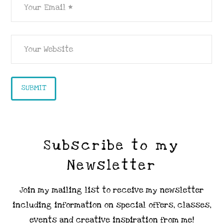
Subscribe to my
Newsletter
Join my mailing list to receive my newsletter
including information on special offers, classes,
events and creative inspiration from me!