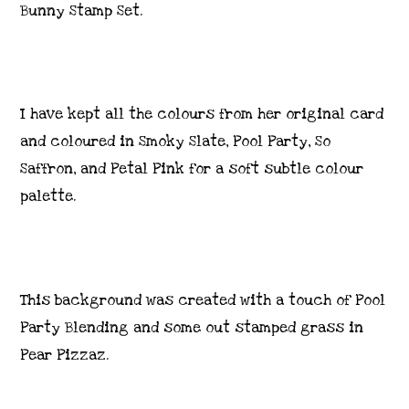
Bunny Stamp Set.
I have kept all the colours from her original card
and coloured in Smoky Slate, Pool Party, So
Saffron, and Petal Pink for a soft subtle colour
palette.
This background was created with a touch of Pool
Party Blending and some out stamped grass in
Pear Pizzaz.