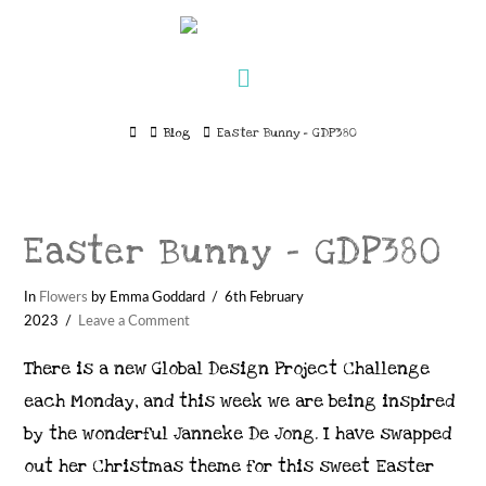
Navigation
Home
Blog
Easter Bunny - GDP380
Easter Bunny – GDP380
In
Flowers
by Emma Goddard
6th February
2023
Leave a Comment
There is a new Global Design Project Challenge
each Monday, and this week we are being inspired
by the wonderful Janneke De Jong. I have swapped
out her Christmas theme for this sweet Easter