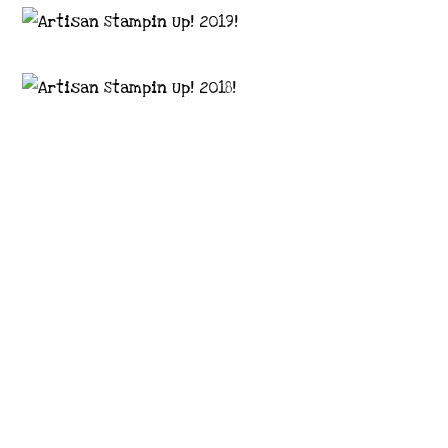
Images © 2024 Stampin’ Up! ® | All content
on this site is the property of Emma
Goddard, Coastal Crafter | Classes, services
and products offered here are not endorsed
by Stampin’ Up! ® | Projects, videos, photos,
ideas and articles are shared for personal
use only. Copyright ® 2024 Emma Goddard,
Coastal Crafter.