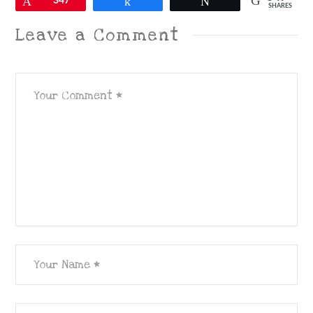
Pin
347
Share
Tweet
SHARES
Leave a Comment