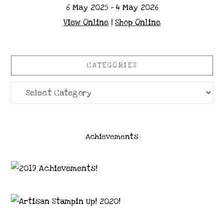
6 May 2025 - 4 May 2026
View Online
|
Shop Online
CATEGORIES
Categories
Achievements