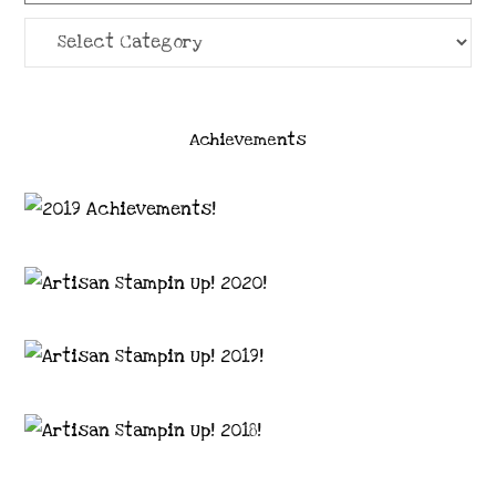
Categories
Achievements