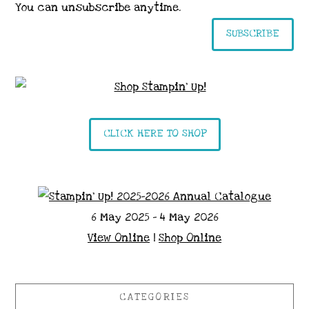
You can unsubscribe anytime.
SUBSCRIBE
CLICK HERE TO SHOP
6 May 2025 - 4 May 2026
View Online
|
Shop Online
CATEGORIES