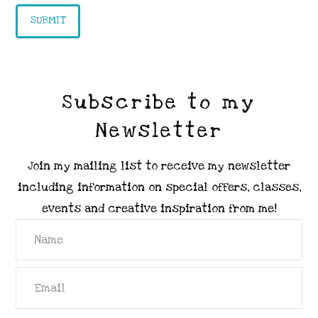
Subscribe to my
Newsletter
Join my mailing list to receive my newsletter
including information on special offers, classes,
events and creative inspiration from me!