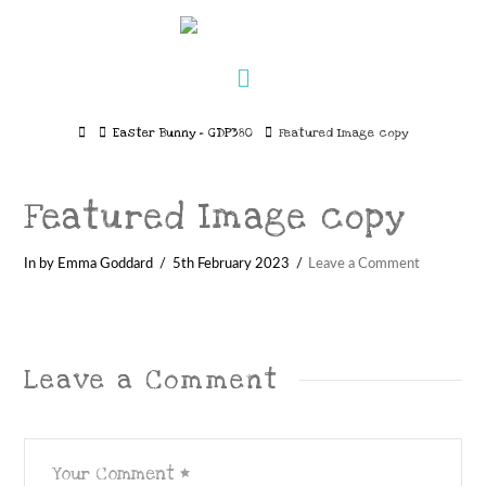
Navigation
Home
Easter Bunny – GDP380
Featured Image copy
Featured Image copy
In by Emma Goddard
5th February 2023
Leave a Comment
Leave a Comment