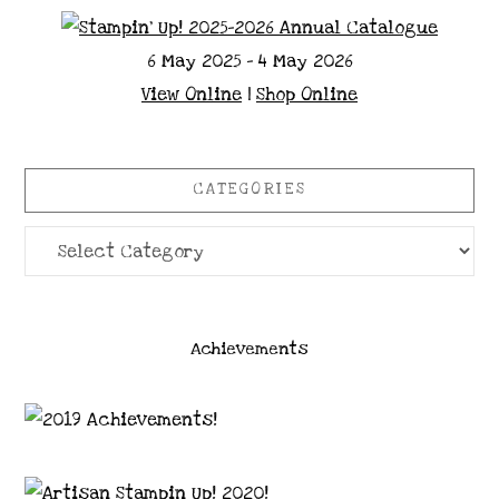
6 May 2025 - 4 May 2026
View Online
|
Shop Online
CATEGORIES
Categories
Achievements