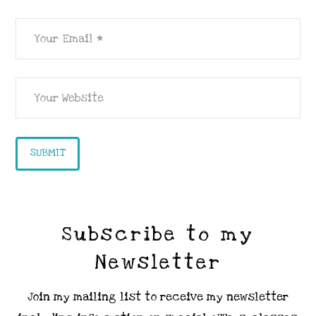
Subscribe to my
Newsletter
Join my mailing list to receive my newsletter