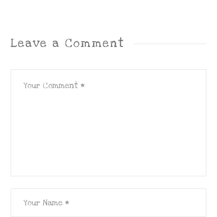
Leave a Comment