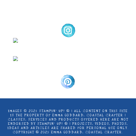
Coastal Crafter.
IMAGES © 2025 STAMPIN’ UP! ® | ALL CONTENT ON THIS SITE
IS THE PROPERTY OF EMMA GODDARD, COASTAL CRAFTER |
CLASSES, SERVICES AND PRODUCTS OFFERED HERE ARE NOT
ENDORSED BY STAMPIN’ UP! ® | PROJECTS, VIDEOS, PHOTOS,
IDEAS AND ARTICLES ARE SHARED FOR PERSONAL USE ONLY.
COPYRIGHT ® 2025 EMMA GODDARD, COASTAL CRAFTER.