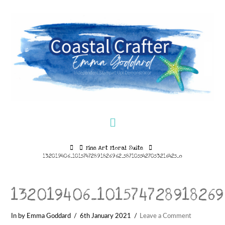
Navigation
Home
Fine Art Floral Suite
132019406_10157472891826962_5871055427053216425_o
132019406_101574728918269
In by Emma Goddard
6th January 2021
Leave a Comment