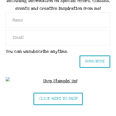
including information on special offers, classes,
events and creative inspiration from me!
You can unsubscribe anytime.
SUBSCRIBE
CLICK HERE TO SHOP