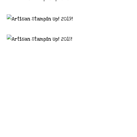
Images © 2024 Stampin’ Up! ® | All content
on this site is the property of Emma
Goddard, Coastal Crafter | Classes, services
and products offered here are not endorsed
by Stampin’ Up! ® | Projects, videos, photos,
ideas and articles are shared for personal
use only. Copyright ® 2024 Emma Goddard,