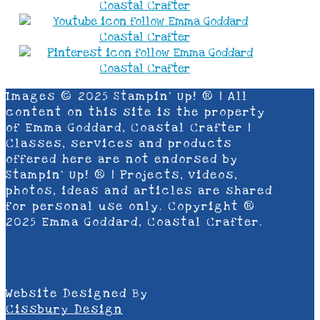
Images © 2025 Stampin’ Up! ® | All
content on this site is the property
of Emma Goddard, Coastal Crafter |
Classes, services and products
offered here are not endorsed by
Stampin’ Up! ® | Projects, videos,
photos, ideas and articles are shared
for personal use only. Copyright ®
2025 Emma Goddard, Coastal Crafter.
Website Designed By
Cissbury Design