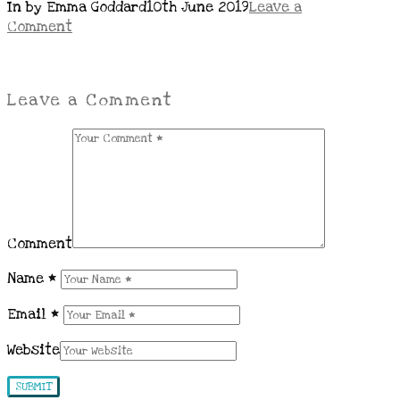
In by Emma Goddard
10th June 2019
Leave a
Comment
Leave a Comment
Comment
Name
*
Email
*
Website