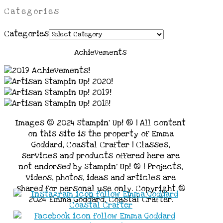
Categories
Categories
Achievements
Images © 2024 Stampin’ Up! ® | All content
on this site is the property of Emma
Goddard, Coastal Crafter | Classes,
services and products offered here are
not endorsed by Stampin’ Up! ® | Projects,
videos, photos, ideas and articles are
shared for personal use only. Copyright ®
2024 Emma Goddard, Coastal Crafter.