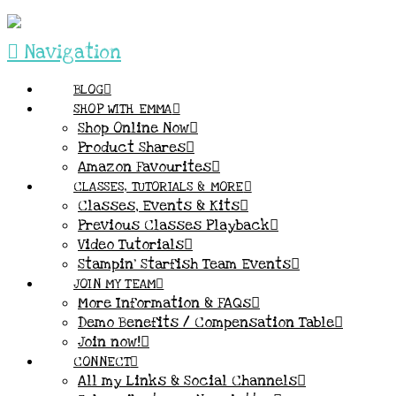
Navigation
BLOG
SHOP WITH EMMA
Shop Online Now
Product Shares
Amazon Favourites
CLASSES, TUTORIALS & MORE
Classes, Events & Kits
Previous Classes Playback
Video Tutorials
Stampin’ Starfish Team Events
JOIN MY TEAM
More Information & FAQs
Demo Benefits / Compensation Table
Join now!
CONNECT
All my Links & Social Channels