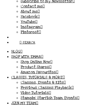
Subscribe to my Newsletter
Contact me
About me
Facebook
YouTube
Instagram
Pinterest
SEARCH
BLOG
SHOP WITH EMMA
Shop Online Now
Product Shares
Amazon Favourites
CLASSES, TUTORIALS & MORE
Classes, Events & Kits
Previous Classes Playback
Video Tutorials
Stampin’ Starfish Team Events
JOIN MY TEAM