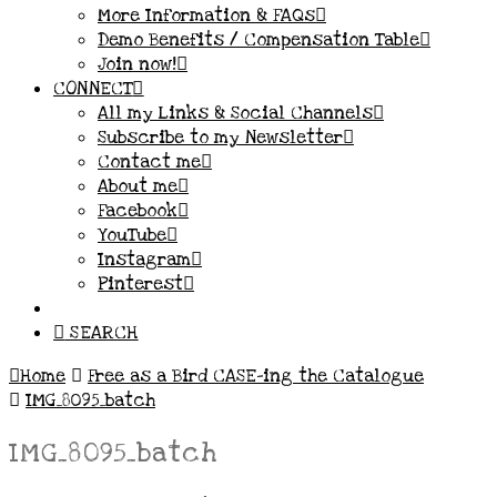
More Information & FAQs
Demo Benefits / Compensation Table
Join now!
CONNECT
All my Links & Social Channels
Subscribe to my Newsletter
Contact me
About me
Facebook
YouTube
Instagram
Pinterest
SEARCH
Home
Free as a Bird CASE-ing the Catalogue
IMG_8095_batch
IMG_8095_batch