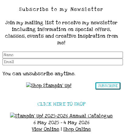
Subscribe to my Newsletter
Join my mailing list to receive my newsletter
including information on special offers,
classes, events and creative inspiration from
me!
You can unsubscribe anytime.
SUBSCRIBE
CLICK HERE TO SHOP
6 May 2025 - 4 May 2026
View Online
|
Shop Online