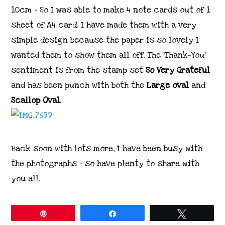
10cm – So I was able to make 4 note cards out of 1
sheet of A4 card. I have made them with a very
simple design because the paper is so lovely I
wanted them to show them all off. The ‘Thank-You’
sentiment is from the stamp set
So Very Grateful
and has been punch with both the
Large oval
and
Scallop Oval.
Back soon with lots more, I have been busy with
the photographs – so have plenty to share with
you all.
Pin
Share
Tweet