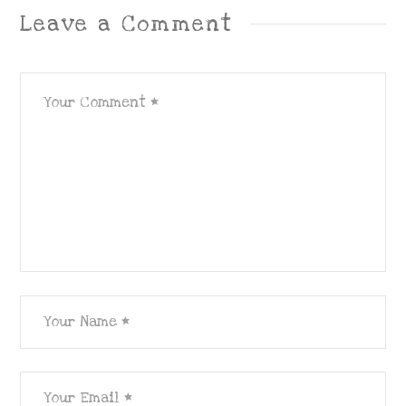
Leave a Comment