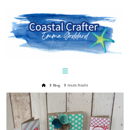
Navigation
Home
Blog
Fresh Prints