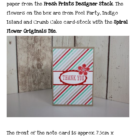
paper from the
Fresh Prints Designer Stack
. The
flowers on the box are from Pool Party, Indigo
Island and Crumb Cake card-stock with the
Spiral
Flower Originals Die.
The front of the note card is approx. 7.5cm x