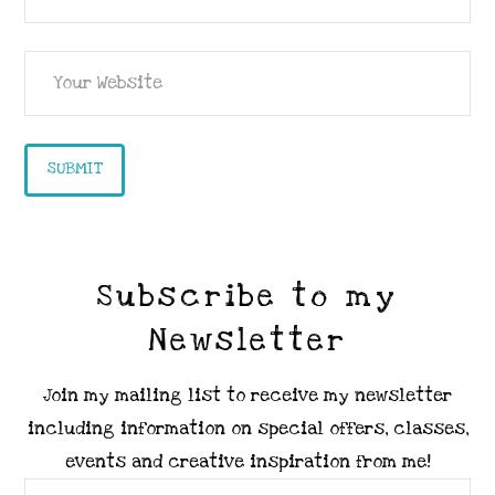
Subscribe to my
Newsletter
Join my mailing list to receive my newsletter
including information on special offers, classes,
events and creative inspiration from me!