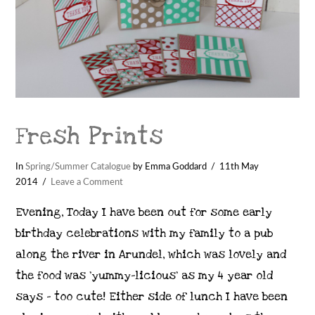
Fresh Prints
In
Spring/Summer Catalogue
by Emma Goddard
11th May
2014
Leave a Comment
Evening, Today I have been out for some early
birthday celebrations with my family to a pub
along the river in Arundel, which was lovely and
the food was ‘yummy-licious’ as my 4 year old
says – too cute! Either side of lunch I have been