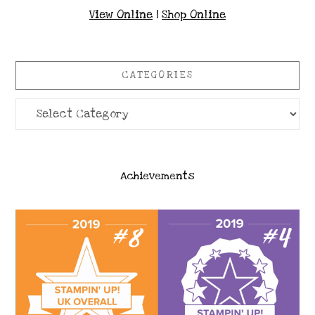
View Online
|
Shop Online
CATEGORIES
Categories
Achievements