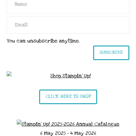
You can unsubscribe anytime.
SUBSCRIBE
CLICK HERE TO SHOP
6 May 2025 - 4 May 2026