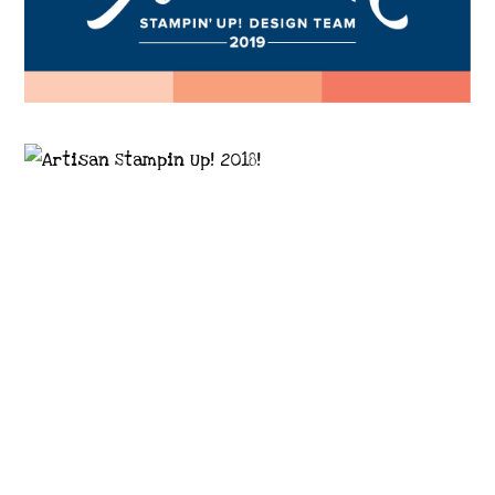
Images © 2024 Stampin’ Up! ® | All content
on this site is the property of Emma
Goddard, Coastal Crafter | Classes, services
and products offered here are not endorsed
by Stampin’ Up! ® | Projects, videos, photos,
ideas and articles are shared for personal