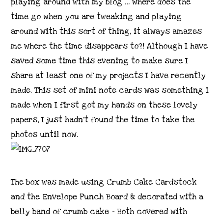
playing around with my blog … where does the
time go when you are tweaking and playing
around with this sort of thing, it always amazes
me where the time disappears to?! Although I have
saved some time this evening to make sure I
share at least one of my projects I have recently
made. This set of mini note cards was something I
made when I first got my hands on these lovely
papers, I just hadn’t found the time to take the
photos until now.
The box was made using Crumb Cake Cardstock
and the Envelope Punch Board & decorated with a
belly band of crumb cake – Both covered with