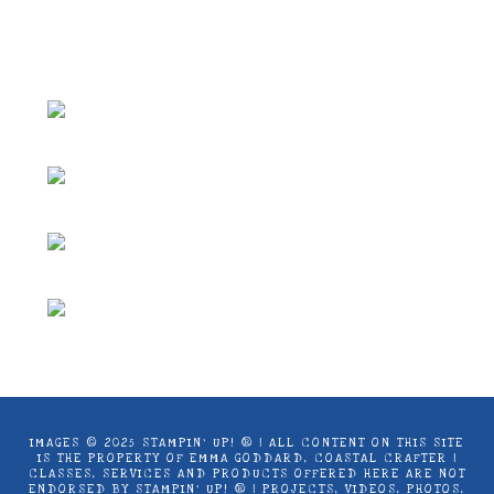
use only. Copyright ® 2024 Emma Goddard,
Coastal Crafter.
IMAGES © 2025 STAMPIN’ UP! ® | ALL CONTENT ON THIS SITE
IS THE PROPERTY OF EMMA GODDARD, COASTAL CRAFTER |
CLASSES, SERVICES AND PRODUCTS OFFERED HERE ARE NOT
ENDORSED BY STAMPIN’ UP! ® | PROJECTS, VIDEOS, PHOTOS,