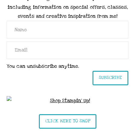
including information on special offers, classes,
events and creative inspiration from me!
You can unsubscribe anytime.
SUBSCRIBE
CLICK HERE TO SHOP