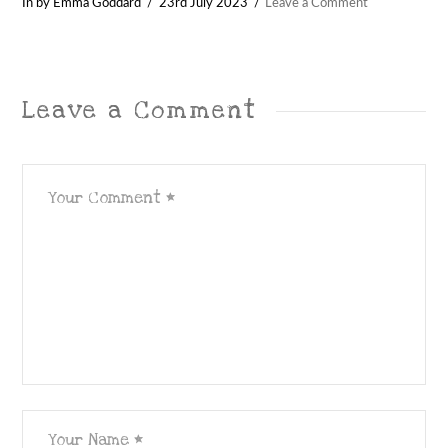
In by Emma Goddard
23rd July 2023
Leave a Comment
Leave a Comment