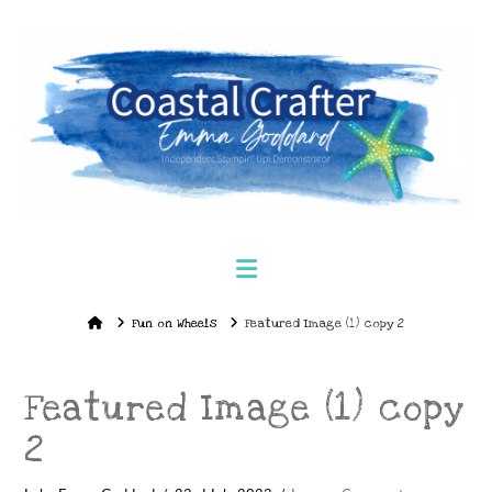
Navigation
Home
Fun on Wheels
Featured Image (1) copy 2
Featured Image (1) copy
2