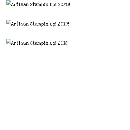
Images © 2024 Stampin’ Up! ® | All content
on this site is the property of Emma
Goddard, Coastal Crafter | Classes, services
and products offered here are not endorsed
by Stampin’ Up! ® | Projects, videos, photos,
ideas and articles are shared for personal