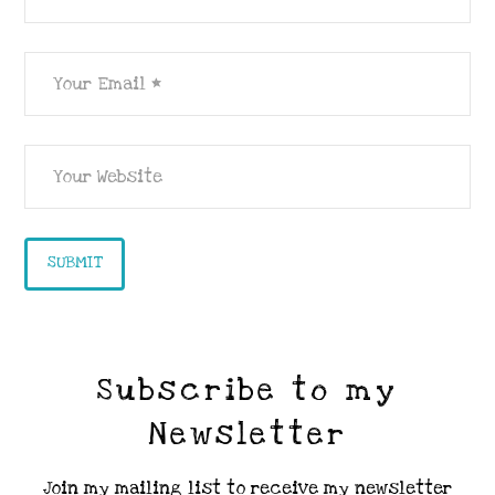
Subscribe to my
Newsletter
Join my mailing list to receive my newsletter