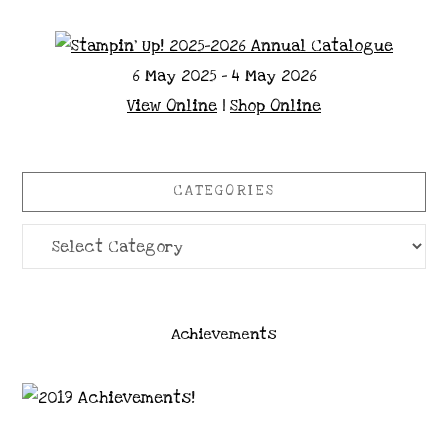
6 May 2025 - 4 May 2026
View Online
|
Shop Online
CATEGORIES
Categories
Achievements