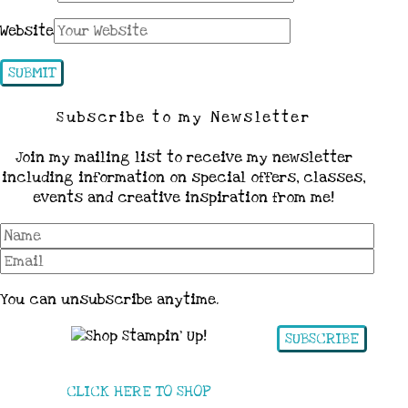
Website
Subscribe to my Newsletter
Join my mailing list to receive my newsletter
including information on special offers, classes,
events and creative inspiration from me!
You can unsubscribe anytime.
SUBSCRIBE
CLICK HERE TO SHOP