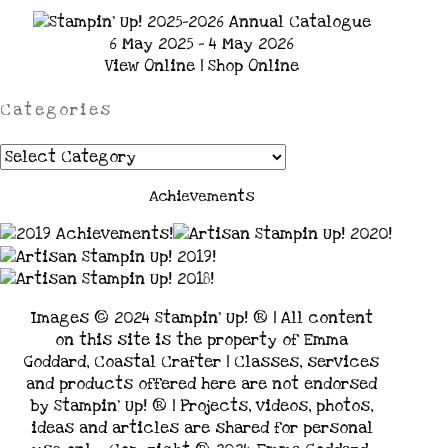
6 May 2025 - 4 May 2026
View Online
|
Shop Online
Categories
Categories
Achievements
Images © 2024 Stampin’ Up! ® | All content
on this site is the property of Emma
Goddard, Coastal Crafter | Classes, services
and products offered here are not endorsed
by Stampin’ Up! ® | Projects, videos, photos,
ideas and articles are shared for personal