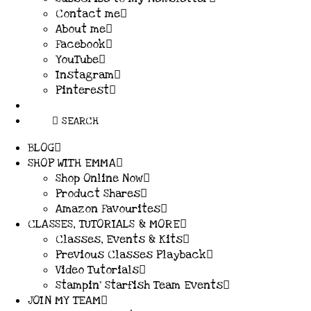
Contact me
About me
Facebook
YouTube
Instagram
Pinterest
SEARCH
BLOG
SHOP WITH EMMA
Shop Online Now
Product Shares
Amazon Favourites
CLASSES, TUTORIALS & MORE
Classes, Events & Kits
Previous Classes Playback
Video Tutorials
Stampin’ Starfish Team Events
JOIN MY TEAM