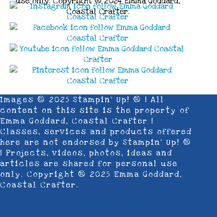
use only. Copyright ® 2024 Emma Goddard,
Coastal Crafter.
Images © 2025 Stampin’ Up! ® | All
content on this site is the property of
Emma Goddard, Coastal Crafter |
Classes, services and products offered
here are not endorsed by Stampin’ Up! ®
| Projects, videos, photos, ideas and
articles are shared for personal use
only. Copyright ® 2025 Emma Goddard,
Coastal Crafter.