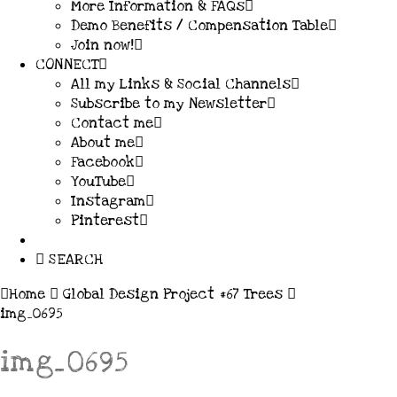
More Information & FAQs
Demo Benefits / Compensation Table
Join now!
CONNECT
All my Links & Social Channels
Subscribe to my Newsletter
Contact me
About me
Facebook
YouTube
Instagram
Pinterest
SEARCH
Home
Global Design Project #67 Trees
img_0695
img_0695