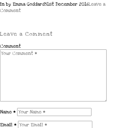
In by Emma Goddard
31st December 2016
Leave a
Comment
Leave a Comment
Comment
Name
*
Email
*