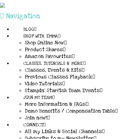
Navigation
BLOG
SHOP WITH EMMA
Shop Online Now
Product Shares
Amazon Favourites
CLASSES, TUTORIALS & MORE
Classes, Events & Kits
Previous Classes Playback
Video Tutorials
Stampin’ Starfish Team Events
JOIN MY TEAM
More Information & FAQs
Demo Benefits / Compensation Table
Join now!
CONNECT
All my Links & Social Channels
Subscribe to my Newsletter