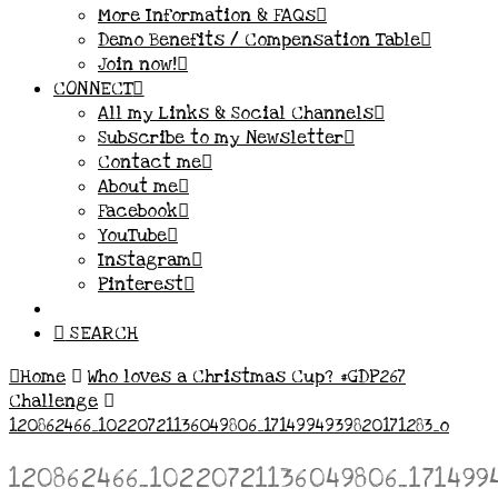
More Information & FAQs
Demo Benefits / Compensation Table
Join now!
CONNECT
All my Links & Social Channels
Subscribe to my Newsletter
Contact me
About me
Facebook
YouTube
Instagram
Pinterest
SEARCH
Home
Who loves a Christmas Cup? #GDP267
Challenge
120862466_10220721136049806_1714994939820171283_o
120862466_10220721136049806_171499