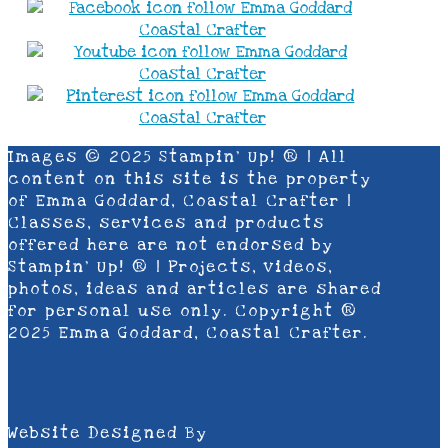
Images © 2025 Stampin’ Up! ® | All
content on this site is the property
of Emma Goddard, Coastal Crafter |
Classes, services and products
offered here are not endorsed by
Stampin’ Up! ® | Projects, videos,
photos, ideas and articles are shared
for personal use only. Copyright ®
2025 Emma Goddard, Coastal Crafter.
Website Designed By