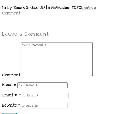
In by Emma Goddard
16th November 2020
Leave a
Comment
Leave a Comment
Comment
Name
*
Email
*
Website