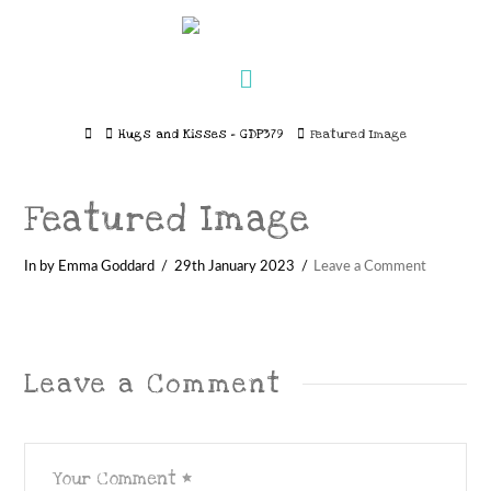
Navigation
Home
Hugs and Kisses – GDP379
Featured Image
Featured Image
In by Emma Goddard
29th January 2023
Leave a Comment
Leave a Comment