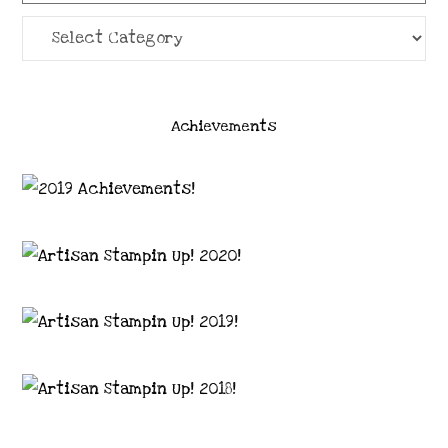
Categories
Achievements