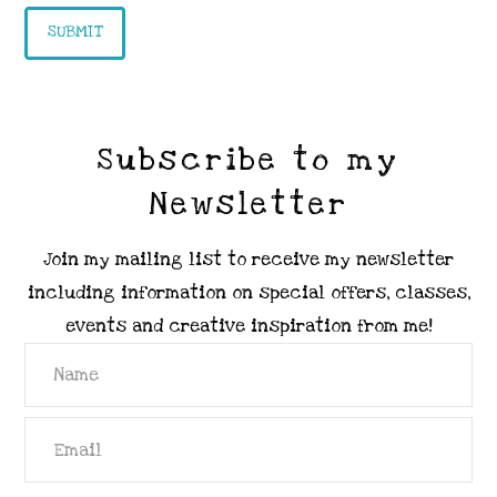
Subscribe to my
Newsletter
Join my mailing list to receive my newsletter
including information on special offers, classes,
events and creative inspiration from me!