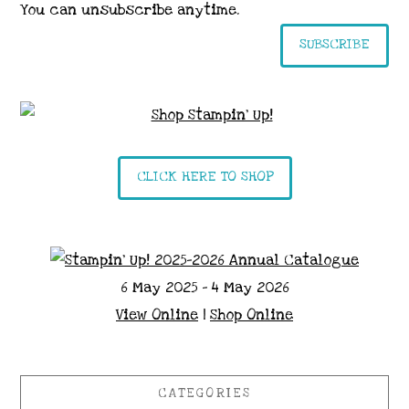
You can unsubscribe anytime.
SUBSCRIBE
CLICK HERE TO SHOP
6 May 2025 - 4 May 2026
View Online
|
Shop Online
CATEGORIES