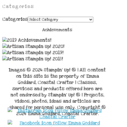
Categories
Categories
Achievements
Images © 2024 Stampin’ Up! ® | All content
on this site is the property of Emma
Goddard, Coastal Crafter | Classes,
services and products offered here are
not endorsed by Stampin’ Up! ® | Projects,
videos, photos, ideas and articles are
shared for personal use only. Copyright ®
2024 Emma Goddard, Coastal Crafter.