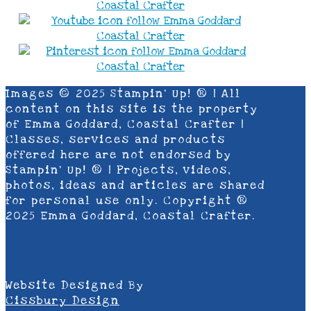
Images © 2025 Stampin’ Up! ® | All
content on this site is the property
of Emma Goddard, Coastal Crafter |
Classes, services and products
offered here are not endorsed by
Stampin’ Up! ® | Projects, videos,
photos, ideas and articles are shared
for personal use only. Copyright ®
2025 Emma Goddard, Coastal Crafter.
Website Designed By
Cissbury Design