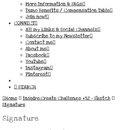
More Information & FAQs
Demo Benefits / Compensation Table
Join now!
CONNECT
All my Links & Social Channels
Subscribe to my Newsletter
Contact me
About me
Facebook
YouTube
Instagram
Pinterest
SEARCH
Home
Inspire.Create Challenge #32 – Sketch
Signature
Signature