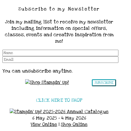
Subscribe to my Newsletter
Join my mailing list to receive my newsletter
including information on special offers,
classes, events and creative inspiration from
me!
You can unsubscribe anytime.
SUBSCRIBE
CLICK HERE TO SHOP
6 May 2025 - 4 May 2026
View Online
|
Shop Online