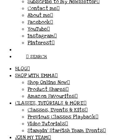
Subscribe to my Newsletter
Contact me
About me
Facebook
YouTube
Instagram
Pinterest
SEARCH
BLOG
SHOP WITH EMMA
Shop Online Now
Product Shares
Amazon Favourites
CLASSES, TUTORIALS & MORE
Classes, Events & Kits
Previous Classes Playback
Video Tutorials
Stampin’ Starfish Team Events
JOIN MY TEAM