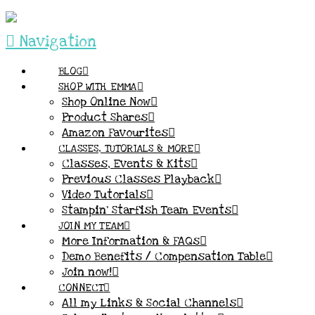
Navigation
BLOG
SHOP WITH EMMA
Shop Online Now
Product Shares
Amazon Favourites
CLASSES, TUTORIALS & MORE
Classes, Events & Kits
Previous Classes Playback
Video Tutorials
Stampin’ Starfish Team Events
JOIN MY TEAM
More Information & FAQs
Demo Benefits / Compensation Table
Join now!
CONNECT
All my Links & Social Channels