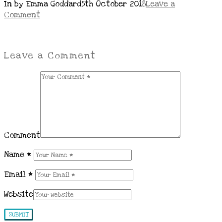
In by Emma Goddard
5th October 2018
Leave a
Comment
Leave a Comment
Comment
Name
*
Email
*
Website