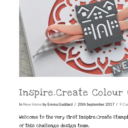
Inspire.Create Colour
In
New Home
by Emma Goddard
20th September 2017
9 Co
Welcome to the very first Inspire.Create Stampi
of this challenge design team.