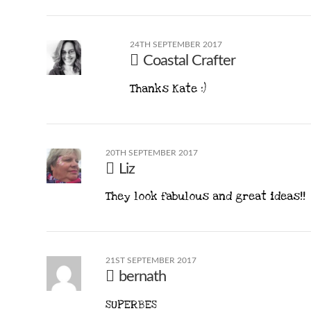
24TH SEPTEMBER 2017
Coastal Crafter
Thanks Kate :)
20TH SEPTEMBER 2017
Liz
They look fabulous and great ideas!!
21ST SEPTEMBER 2017
bernath
SUPERBES