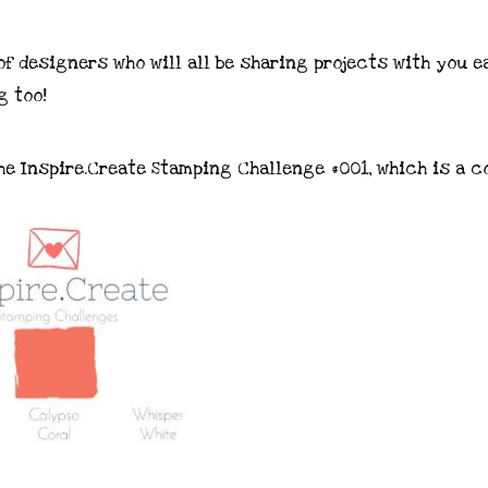
f designers who will all be sharing projects with you e
g too!
he Inspire.Create Stamping Challenge #001, which is a c