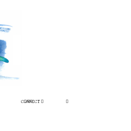
CONNECT