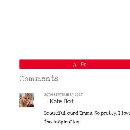
Pin
Comments
20TH SEPTEMBER 2017
Kate Bolt
Beautiful card Emma. So pretty. I lov
the inspiration.