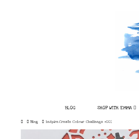
BLOG
SHOP WITH EMMA
Home
Blog
Inspire.Create Colour Challenge #001