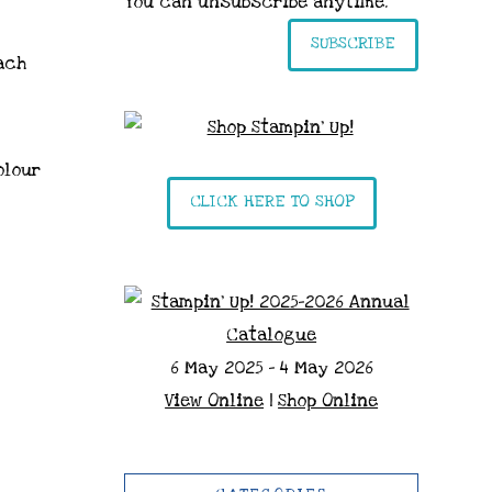
You can unsubscribe anytime.
SUBSCRIBE
ach
olour
CLICK HERE TO SHOP
6 May 2025 - 4 May 2026
View Online
|
Shop Online