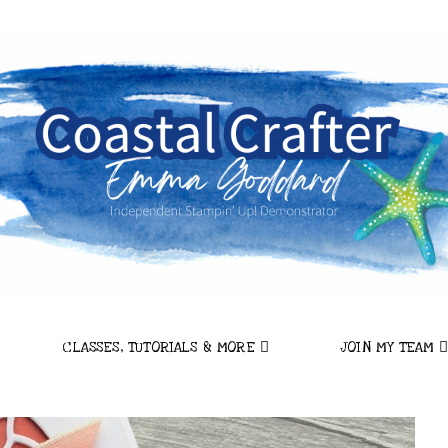
CLASSES, TUTORIALS & MORE
JOIN MY TEAM