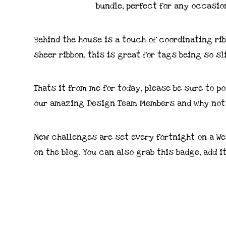
Behind the house is a touch of coordinating ribb
sheer ribbon, this is great for tags being so sl
Thats it from me for today, please be sure to p
our amazing Design Team Members and why not 
New challenges are set every fortnight on a We
on the blog. You can also grab this badge, add i