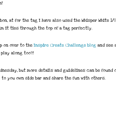
on, at for the tag I have also used the Whisper White 1/8
im it ties through the top of a tag perfectly.
op on over to the
Inspire Create Challenge blog
and see a
play along too?!
dnesday, but more details and guidelines can be found 
t to you own side bar and share the fun with others.