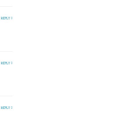
REPLY
REPLY
REPLY