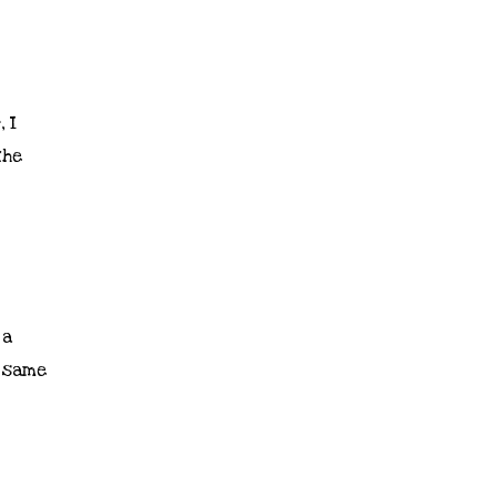
 I
the
 a
e same