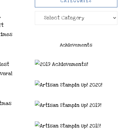
CATEGORIES
Categories
,
ft
times
Achievements
iest
everal
stmas