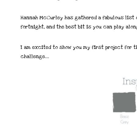
Hannah McCurley has gathered a fabulous list o
fortnight, and the best bit is you can play alon
I am excited to show you my first project for t
challenge….