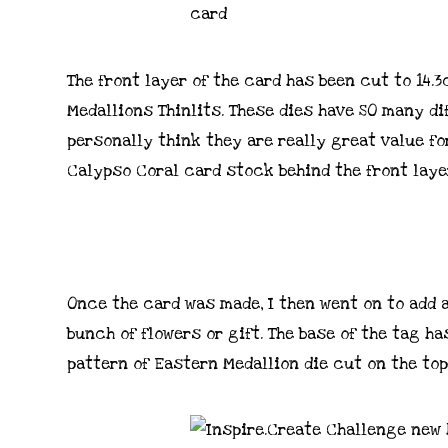
The front layer of the card has been cut to 14.
Medallions Thinlits. These dies have SO many d
personally think they are really great value fo
Calypso Coral card stock behind the front layer
Once the card was made, I then went on to add 
bunch of flowers or gift. The base of the tag h
pattern of Eastern Medallion die cut on the top