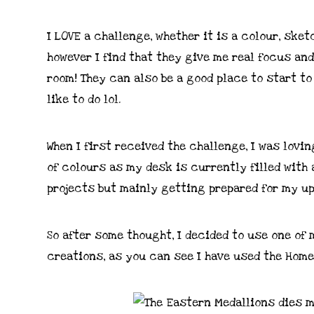
I LOVE a challenge, whether it is a colour, sket
however I find that they give me real focus an
room! They can also be a good place to start to
like to do lol.
When I first received the challenge, I was lovi
of colours as my desk is currently filled with
projects but mainly getting prepared for my up
So after some thought, I decided to use one o
creations, as you can see I have used the Home