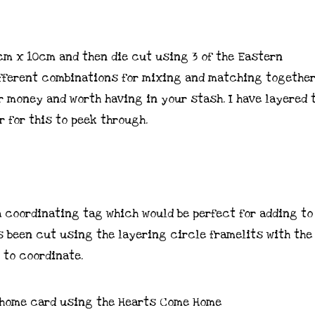
3cm x 10cm and then die cut using 3 of the Eastern
ifferent combinations for mixing and matching together,
r money and worth having in your stash. I have layered 
 for this to peek through.
a coordinating tag which would be perfect for adding to
as been cut using the layering circle framelits with th
 to coordinate.