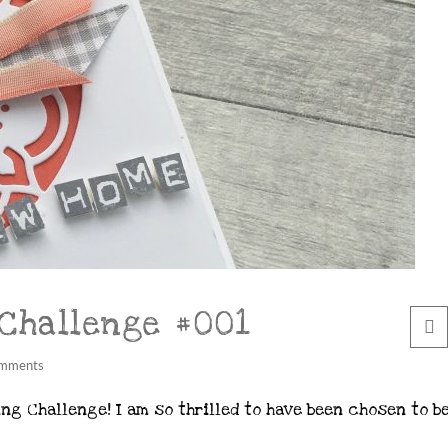
 Challenge #001
mments
ng Challenge! I am so thrilled to have been chosen to b