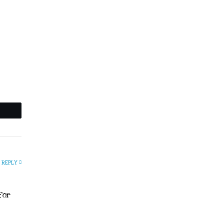
REPLY
for