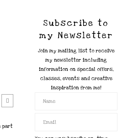
Subscribe to
my Newsletter
Join my mailing list to receive
my newsletter including
information on special offers,
classes, events and creative
inspiration from me!
e part