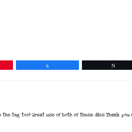
Share
Tweet
e the tag too! Great use of both of these dies Thank you 