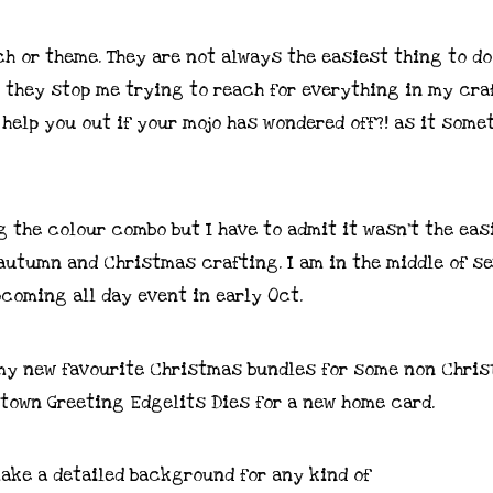
ch or theme. They are not always the easiest thing to do
d they stop me trying to reach for everything in my cra
 help you out if your mojo has wondered off?! as it some
ng the colour combo but I have to admit it wasn’t the eas
 autumn and Christmas crafting. I am in the middle of s
coming all day event in early Oct.
f my new favourite Christmas bundles for some non Chri
town Greeting Edgelits Dies for a new home card.