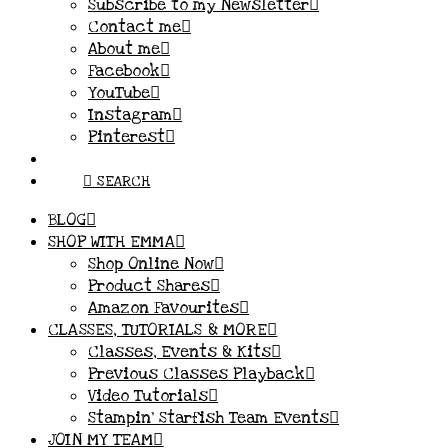
Subscribe to my Newsletter
Contact me
About me
Facebook
YouTube
Instagram
Pinterest
SEARCH
BLOG
SHOP WITH EMMA
Shop Online Now
Product Shares
Amazon Favourites
CLASSES, TUTORIALS & MORE
Classes, Events & Kits
Previous Classes Playback
Video Tutorials
Stampin’ Starfish Team Events
JOIN MY TEAM