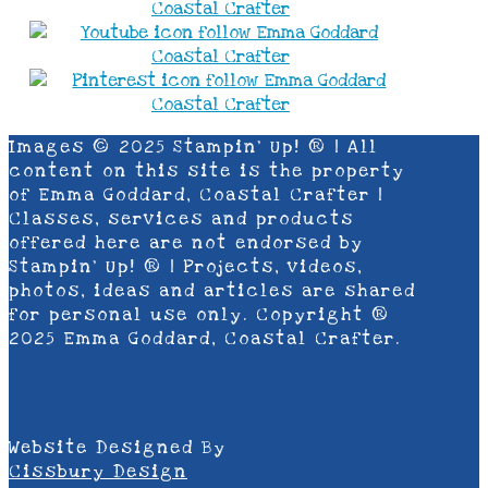
Images © 2025 Stampin’ Up! ® | All
content on this site is the property
of Emma Goddard, Coastal Crafter |
Classes, services and products
offered here are not endorsed by
Stampin’ Up! ® | Projects, videos,
photos, ideas and articles are shared
for personal use only. Copyright ®
2025 Emma Goddard, Coastal Crafter.
Website Designed By
Cissbury Design