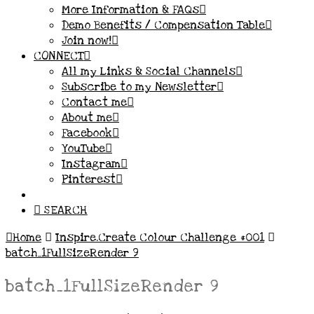
More Information & FAQs
Demo Benefits / Compensation Table
Join now!
CONNECT
All my Links & Social Channels
Subscribe to my Newsletter
Contact me
About me
Facebook
YouTube
Instagram
Pinterest
SEARCH
Home
Inspire.Create Colour Challenge #001
batch_1FullSizeRender 9
batch_1FullSizeRender 9