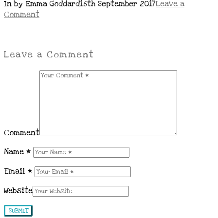
In by Emma Goddard
16th September 2017
Leave a
Comment
Leave a Comment
Comment
Name
*
Email
*
Website