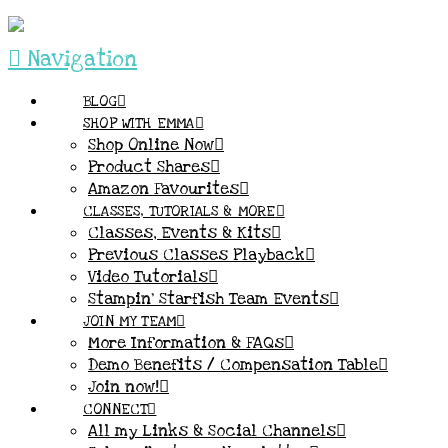
Navigation
BLOG
SHOP WITH EMMA
Shop Online Now
Product Shares
Amazon Favourites
CLASSES, TUTORIALS & MORE
Classes, Events & Kits
Previous Classes Playback
Video Tutorials
Stampin’ Starfish Team Events
JOIN MY TEAM
More Information & FAQs
Demo Benefits / Compensation Table
Join now!
CONNECT
All my Links & Social Channels