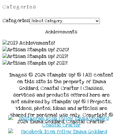
Categories
Categories
Achievements
Images © 2024 Stampin’ Up! ® | All content
on this site is the property of Emma
Goddard, Coastal Crafter | Classes,
services and products offered here are
not endorsed by Stampin’ Up! ® | Projects,
videos, photos, ideas and articles are
shared for personal use only. Copyright ®
2024 Emma Goddard, Coastal Crafter.