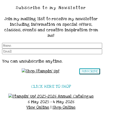
Subscribe to my Newsletter
Join my mailing list to receive my newsletter
including information on special offers,
classes, events and creative inspiration from
me!
You can unsubscribe anytime.
SUBSCRIBE
CLICK HERE TO SHOP
6 May 2025 - 4 May 2026
View Online
|
Shop Online