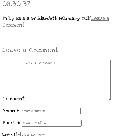
08.30.37
In by Emma Goddard
6th February 2018
Leave a
Comment
Leave a Comment
Comment
Name
*
Email
*
Website