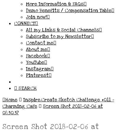
More Information & FAQs
Demo Benefits / Compensation Table
Join now!
CONNECT
All my Links & Social Channels
Subscribe to my Newsletter
Contact me
About me
Facebook
YouTube
Instagram
Pinterest
SEARCH
Home
Inspire.Create Sketch Challenge #011 –
Charming Cafe
Screen Shot 2018-02-06 at
08.30.37
Screen Shot 2018-02-06 at