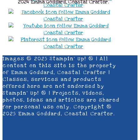
2024 Emma Goddard, Coastal Crafter.
Images © 2025 Stampin’ Up! ® | All
content on this site is the property
of Emma Goddard, Coastal Crafter |
Classes, services and products
offered here are not endorsed by
Stampin’ Up! ® | Projects, videos,
photos, ideas and articles are shared
for personal use only. Copyright ®
2025 Emma Goddard, Coastal Crafter.