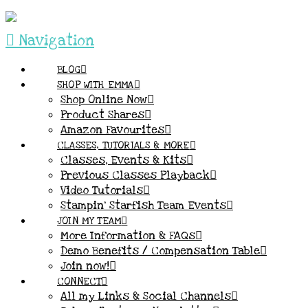
Navigation
BLOG
SHOP WITH EMMA
Shop Online Now
Product Shares
Amazon Favourites
CLASSES, TUTORIALS & MORE
Classes, Events & Kits
Previous Classes Playback
Video Tutorials
Stampin’ Starfish Team Events
JOIN MY TEAM
More Information & FAQs
Demo Benefits / Compensation Table
Join now!
CONNECT
All my Links & Social Channels