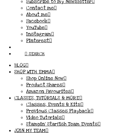
Subscribe to my Newsletter
Contact me
About me
Facebook
YouTube
Instagram
Pinterest
SEARCH
BLOG
SHOP WITH EMMA
Shop Online Now
Product Shares
Amazon Favourites
CLASSES, TUTORIALS & MORE
Classes, Events & Kits
Previous Classes Playback
Video Tutorials
Stampin’ Starfish Team Events
JOIN MY TEAM