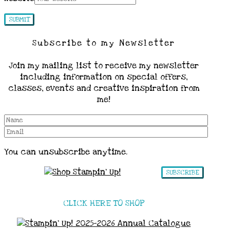
Subscribe to my Newsletter
Join my mailing list to receive my newsletter
including information on special offers,
classes, events and creative inspiration from
me!
You can unsubscribe anytime.
SUBSCRIBE
CLICK HERE TO SHOP