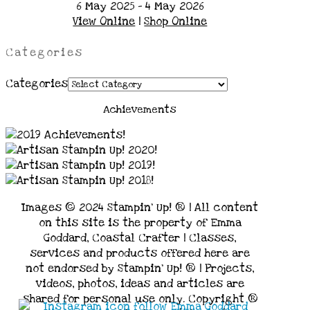
6 May 2025 - 4 May 2026
View Online
|
Shop Online
Categories
Categories
Achievements
Images © 2024 Stampin’ Up! ® | All content
on this site is the property of Emma
Goddard, Coastal Crafter | Classes,
services and products offered here are
not endorsed by Stampin’ Up! ® | Projects,
videos, photos, ideas and articles are
shared for personal use only. Copyright ®