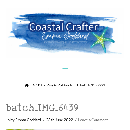
Navigation
Home
It’s a Wonderful World
batch_IMG_6439
batch_IMG_6439
In by Emma Goddard
28th June 2022
Leave a Comment