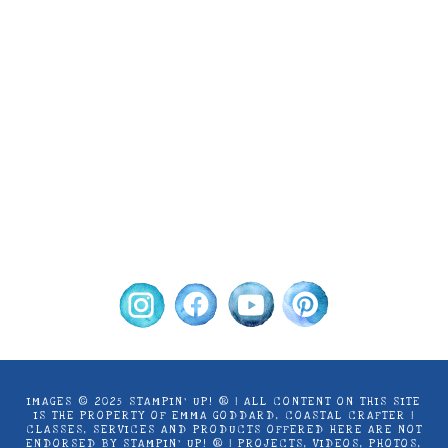
Images © 2024 Stampin’ Up! ® | All content
on this site is the property of Emma
Goddard, Coastal Crafter | Classes, services
and products offered here are not endorsed
by Stampin’ Up! ® | Projects, videos, photos,
ideas and articles are shared for personal
use only. Copyright ® 2024 Emma Goddard,
Coastal Crafter.
IMAGES © 2025 STAMPIN’ UP! ® | ALL CONTENT ON THIS SITE
IS THE PROPERTY OF EMMA GODDARD, COASTAL CRAFTER |
CLASSES, SERVICES AND PRODUCTS OFFERED HERE ARE NOT
ENDORSED BY STAMPIN’ UP! ® | PROJECTS, VIDEOS, PHOTOS,