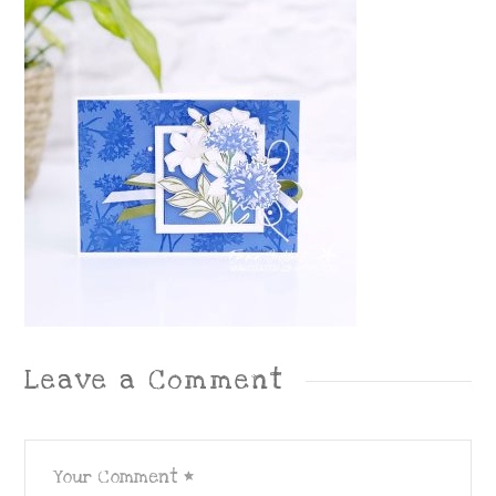
Leave a Comment