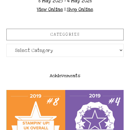
6 May 2025 - 4 May 2026
View Online
|
Shop Online
CATEGORIES
Categories
Achievements