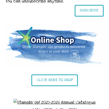
You can unsubscribe anytime.
SUBSCRIBE
CLICK HERE TO SHOP