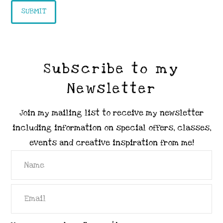
Subscribe to my
Newsletter
Join my mailing list to receive my newsletter
including information on special offers, classes,
events and creative inspiration from me!