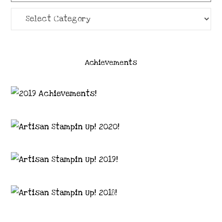
Categories
Achievements