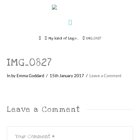
Navigation
Home
My kind of Lego…
IMG_0827
IMG_0827
In by Emma Goddard
15th January 2017
Leave a Comment
Leave a Comment