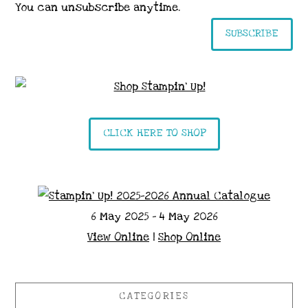
You can unsubscribe anytime.
SUBSCRIBE
CLICK HERE TO SHOP
6 May 2025 - 4 May 2026
View Online
|
Shop Online
CATEGORIES