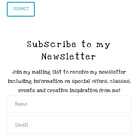
Subscribe to my
Newsletter
Join my mailing list to receive my newsletter
including information on special offers, classes,
events and creative inspiration from me!