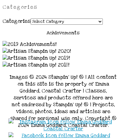
Categories
Categories
Achievements
Images © 2024 Stampin’ Up! ® | All content
on this site is the property of Emma
Goddard, Coastal Crafter | Classes,
services and products offered here are
not endorsed by Stampin’ Up! ® | Projects,
videos, photos, ideas and articles are
shared for personal use only. Copyright ®
2024 Emma Goddard, Coastal Crafter.