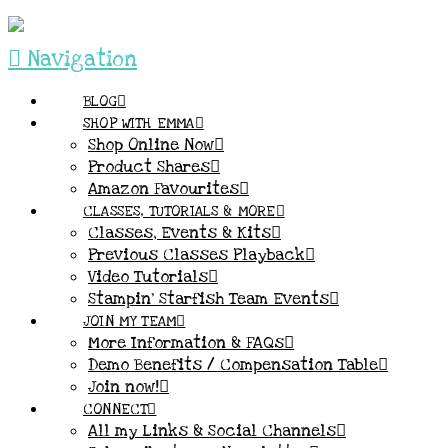
Navigation
BLOG
SHOP WITH EMMA
Shop Online Now
Product Shares
Amazon Favourites
CLASSES, TUTORIALS & MORE
Classes, Events & Kits
Previous Classes Playback
Video Tutorials
Stampin’ Starfish Team Events
JOIN MY TEAM
More Information & FAQs
Demo Benefits / Compensation Table
Join now!
CONNECT
All my Links & Social Channels