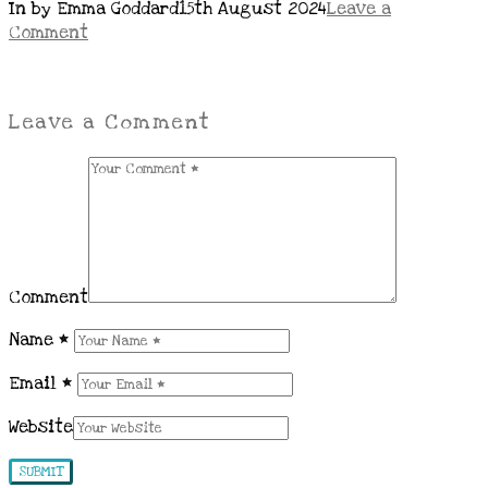
In by Emma Goddard
15th August 2024
Leave a
Comment
Leave a Comment
Comment
Name
*
Email
*
Website