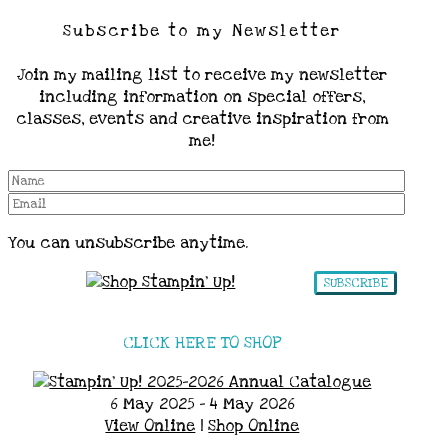
Subscribe to my Newsletter
Join my mailing list to receive my newsletter
including information on special offers,
classes, events and creative inspiration from
me!
You can unsubscribe anytime.
SUBSCRIBE
CLICK HERE TO SHOP
6 May 2025 - 4 May 2026
View Online
|
Shop Online