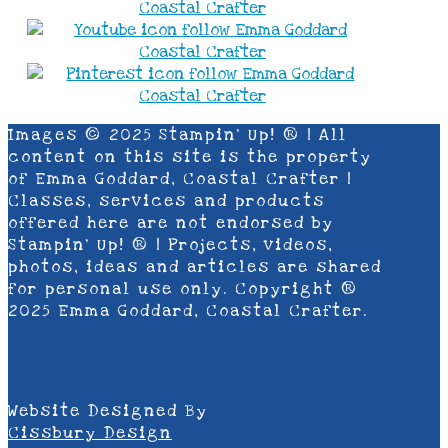
Images © 2025 Stampin’ Up! ® | All
content on this site is the property
of Emma Goddard, Coastal Crafter |
Classes, services and products
offered here are not endorsed by
Stampin’ Up! ® | Projects, videos,
photos, ideas and articles are shared
for personal use only. Copyright ®
2025 Emma Goddard, Coastal Crafter.
Website Designed By
Cissbury Design