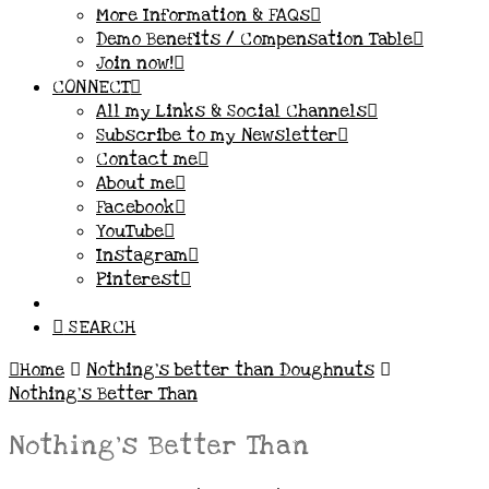
More Information & FAQs
Demo Benefits / Compensation Table
Join now!
CONNECT
All my Links & Social Channels
Subscribe to my Newsletter
Contact me
About me
Facebook
YouTube
Instagram
Pinterest
SEARCH
Home
Nothing’s better than Doughnuts
Nothing's Better Than
Nothing’s Better Than