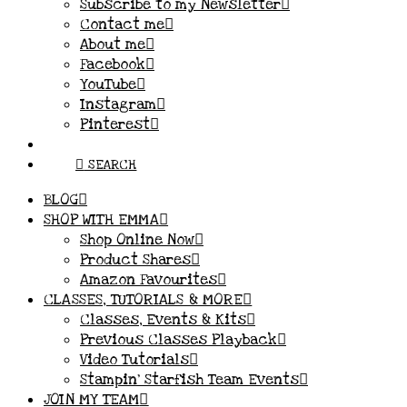
Subscribe to my Newsletter
Contact me
About me
Facebook
YouTube
Instagram
Pinterest
SEARCH
BLOG
SHOP WITH EMMA
Shop Online Now
Product Shares
Amazon Favourites
CLASSES, TUTORIALS & MORE
Classes, Events & Kits
Previous Classes Playback
Video Tutorials
Stampin’ Starfish Team Events
JOIN MY TEAM