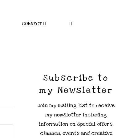
CONNECT
Subscribe to
my Newsletter
Join my mailing list to receive
my newsletter including
information on special offers,
classes, events and creative