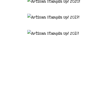
astal Crafter | Classes, services and
d articles are shared for personal use