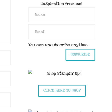
inspiration from me!
You can unsubscribe anytime.
SUBSCRIBE
CLICK HERE TO SHOP