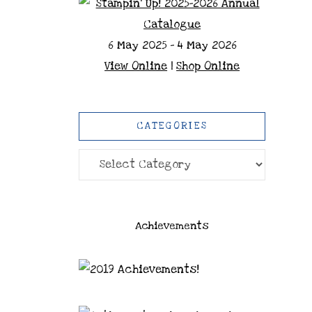
6 May 2025 - 4 May 2026
View Online
|
Shop Online
CATEGORIES
Categories
Achievements