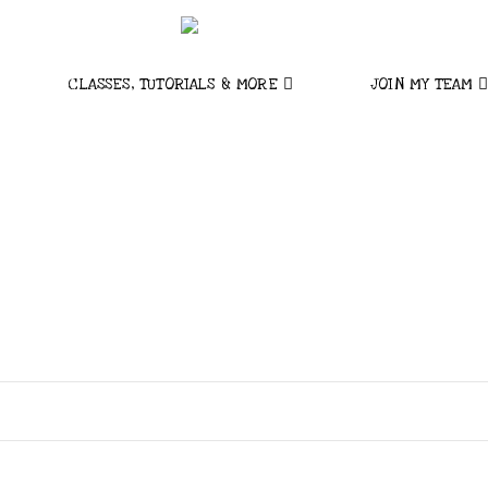
CLASSES, TUTORIALS & MORE
JOIN MY TEAM