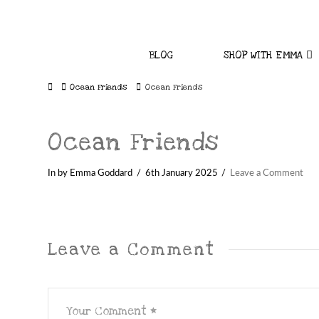
BLOG
SHOP WITH EMMA
Home
Ocean Friends
Ocean Friends
Ocean Friends
In by Emma Goddard
6th January 2025
Leave a Comment
Leave a Comment