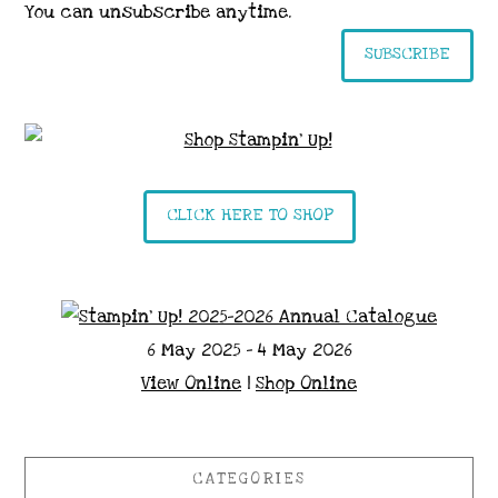
You can unsubscribe anytime.
SUBSCRIBE
CLICK HERE TO SHOP
6 May 2025 - 4 May 2026
View Online
|
Shop Online
CATEGORIES