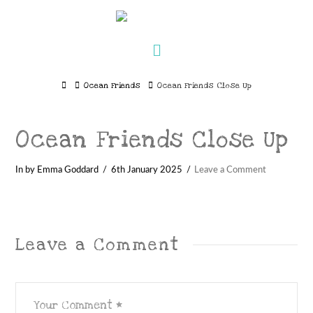
Navigation
Home
Ocean Friends
Ocean Friends Close Up
Ocean Friends Close Up
In by Emma Goddard
6th January 2025
Leave a Comment
Leave a Comment