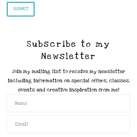
Subscribe to my
Newsletter
Join my mailing list to receive my newsletter
including information on special offers, classes,
events and creative inspiration from me!