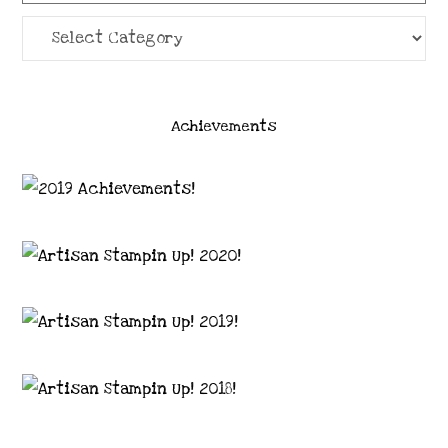
Categories
Achievements