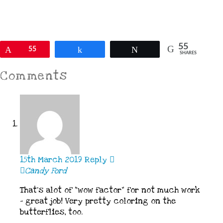
55
Pin
55
Share
Tweet
SHARES
Comments
15th March 2019
Reply
Candy Ford
That’s alot of “wow factor” for not much work
– great job! Very pretty coloring on the
butterflies, too.