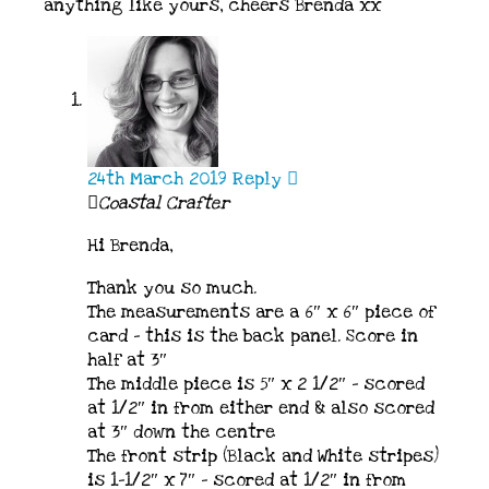
anything like yours, cheers Brenda xx
24th March 2019
Reply
Coastal Crafter
Hi Brenda,
Thank you so much.
The measurements are a 6″ x 6″ piece of
card – this is the back panel. Score in
half at 3″
The middle piece is 5″ x 2 1/2″ – scored
at 1/2″ in from either end & also scored
at 3″ down the centre
The front strip (Black and White stripes)
is 1-1/2″ x 7″ – scored at 1/2″ in from