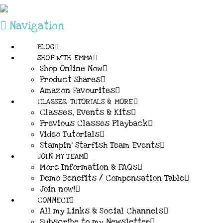
Navigation
BLOG
SHOP WITH EMMA
Shop Online Now
Product Shares
Amazon Favourites
CLASSES, TUTORIALS & MORE
Classes, Events & Kits
Previous Classes Playback
Video Tutorials
Stampin’ Starfish Team Events
JOIN MY TEAM
More Information & FAQs
Demo Benefits / Compensation Table
Join now!
CONNECT
All my Links & Social Channels
Subscribe to my Newsletter