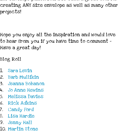
creating ANY size envelope as well as many other
projects!
Hope you enjoy all the inspiration and would love
to hear from you if you have time to comment –
Have a great day!
Blog Roll
1.
Sara Levin
2.
Barb Mullikin
3.
Jeanna Bohanon
4.
Jo Anne Hewins
5.
Melissa Davies
6.
Rick Adkins
7.
Candy Ford
8.
Lisa Hardie
9.
Jenny Hall
10.
Martin Stone