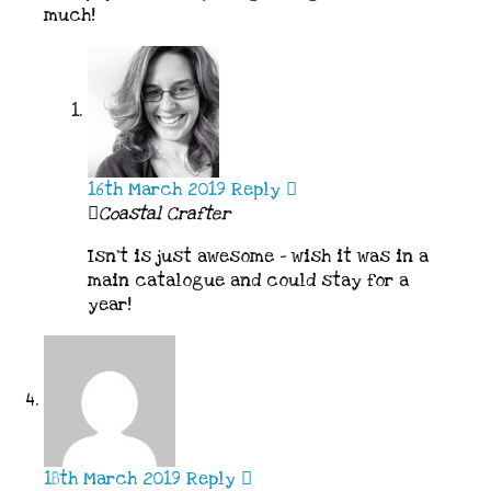
much!
16th March 2019
Reply
Coastal Crafter
Isn’t is just awesome – wish it was in a
main catalogue and could stay for a
year!
18th March 2019
Reply