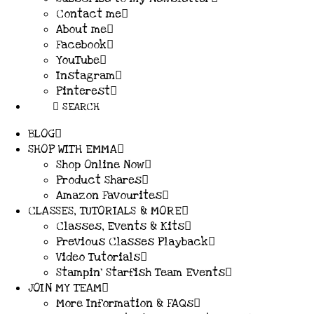
Contact me
About me
Facebook
YouTube
Instagram
Pinterest
SEARCH
BLOG
SHOP WITH EMMA
Shop Online Now
Product Shares
Amazon Favourites
CLASSES, TUTORIALS & MORE
Classes, Events & Kits
Previous Classes Playback
Video Tutorials
Stampin’ Starfish Team Events
JOIN MY TEAM
More Information & FAQs