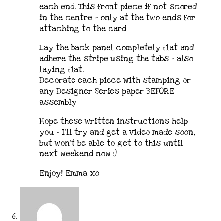
each end. This front piece if not scored
in the centre – only at the two ends for
attaching to the card
Lay the back panel completely flat and
adhere the stripe using the tabs – also
laying flat.
Decorate each piece with stamping or
any Designer Series paper BEFORE
assembly
Hope these written instructions help
you – I’ll try and get a video made soon,
but won’t be able to get to this until
next weekend now :)
Enjoy! Emma xo