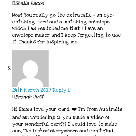
Sheila Bacon
Wow! You really go the extra mile – an eye-
catching card and a matching envelope
which has reminded me that I have an
envelope maker and I keep forgetting to use
it. Thanks for inspiring me.
24th March 2019
Reply
Brenda Just
Hi Emma love your card, ❤️ I’m from Australia
and am wondering if you made a video of
your wonderful card?? I would love to make
one, I’ve looked everywhere and can’t find