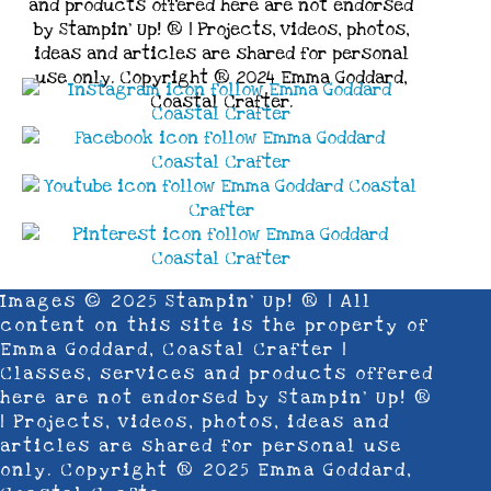
and products offered here are not endorsed
by Stampin’ Up! ® | Projects, videos, photos,
ideas and articles are shared for personal
use only. Copyright ® 2024 Emma Goddard,
Coastal Crafter.
Images © 2025 Stampin’ Up! ® | All
content on this site is the property of
Emma Goddard, Coastal Crafter |
Classes, services and products offered
here are not endorsed by Stampin’ Up! ®
| Projects, videos, photos, ideas and
articles are shared for personal use
only. Copyright ® 2025 Emma Goddard,