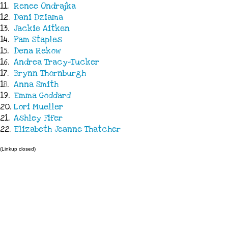
11.
Renee Ondrajka
12.
Dani Dziama
13.
Jackie Aitken
14.
Pam Staples
15.
Dena Rekow
16.
Andrea Tracy-Tucker
17.
Brynn Thornburgh
18.
Anna Smith
19.
Emma Goddard
20.
Lori Mueller
21.
Ashley Fifer
22.
Elizabeth Jeanne Thatcher
(Linkup closed)