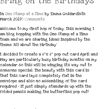
Bring on the Birthdays
In
One Stamp at a Time
by Emma Goddard
14th
March 2019
8 Comments
Welcome to my first hop of today. This morning I
am blog hopping with the One Stamp at a Time
team and we are sharing ideas inspired by the
theme ‘All about the Birthday’
I decided to create a 6″x 6″ pop out card April and
May are particularly busy birthday months on my
calendar so this will be winging its way out to
someone special. The beauty with this card is
that this card lays completely flat in the
envelope and also no assembling of the card
required – it just simply standards up with the
folded panels making the butterflies pop out!