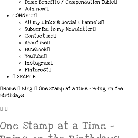
Demo Benefits / Compensation Table
Join now!
CONNECT
All my Links & Social Channels
Subscribe to my Newsletter
Contact me
About me
Facebook
YouTube
Instagram
Pinterest
SEARCH
Home
Blog
One Stamp at a Time - Bring on the
Birthdays
One Stamp at a Time –