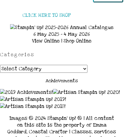
CLICK HERE TO SHOP
6 May 2025 - 4 May 2026
View Online
|
Shop Online
Categories
Categories
Achievements
Images © 2024 Stampin’ Up! ® | All content
on this site is the property of Emma
Goddard, Coastal Crafter | Classes, services