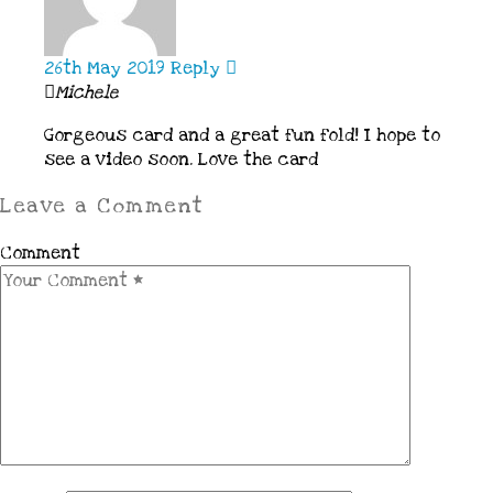
26th May 2019
Reply
Michele
Gorgeous card and a great fun fold! I hope to
see a video soon. Love the card
Leave a Comment
Comment