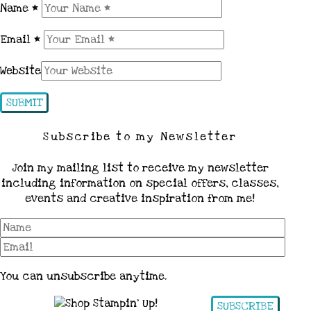
Name
*
Email
*
Website
Subscribe to my Newsletter
Join my mailing list to receive my newsletter
including information on special offers, classes,
events and creative inspiration from me!
You can unsubscribe anytime.
SUBSCRIBE