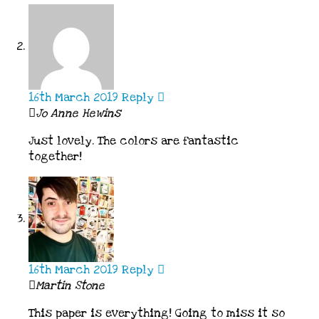
16th March 2019
Reply
Jo Anne Hewins
Just lovely. The colors are fantastic
together!
16th March 2019
Reply
Martin Stone
This paper is everything! Going to miss it so