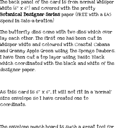
The back panel of the card is from normal Whisper
White (6″ x 6″) and covered with the pretty
Botanical Designer Series
paper (FREE with a £45
spend in Sale-a-bration)
The butterfly dies come with two dies which over
lay each other. The first one has been cut in
Whisper white and coloured with Coastal Cabana
and Granny Apple Green using the Sponge Daubers.
I have then cut a top layer using Basic Black
which coordinated with the black and white of the
designer paper.
As this card is 6″ x 6″, it will not fit in a ‘normal’
size envelope so I have created one to
coordinate.
The envelope punch board is such a great tool for