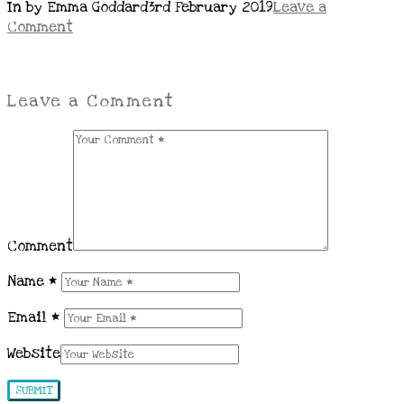
In by Emma Goddard
3rd February 2019
Leave a
Comment
Leave a Comment
Comment
Name
*
Email
*
Website