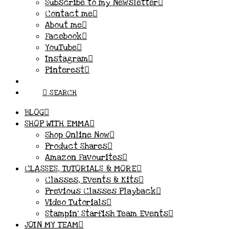
Subscribe to my Newsletter
Contact me
About me
Facebook
YouTube
Instagram
Pinterest
SEARCH
BLOG
SHOP WITH EMMA
Shop Online Now
Product Shares
Amazon Favourites
CLASSES, TUTORIALS & MORE
Classes, Events & Kits
Previous Classes Playback
Video Tutorials
Stampin’ Starfish Team Events
JOIN MY TEAM