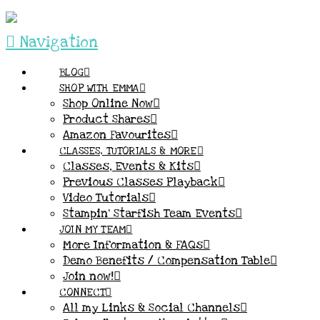
Navigation
BLOG
SHOP WITH EMMA
Shop Online Now
Product Shares
Amazon Favourites
CLASSES, TUTORIALS & MORE
Classes, Events & Kits
Previous Classes Playback
Video Tutorials
Stampin’ Starfish Team Events
JOIN MY TEAM
More Information & FAQs
Demo Benefits / Compensation Table
Join now!
CONNECT
All my Links & Social Channels