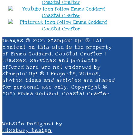
Images © 2025 Stampin’ Up! ® | All
content on this site is the property
of Emma Goddard, Coastal Crafter |
Classes, services and products
offered here are not endorsed by
Stampin’ Up! ® | Projects, videos,
photos, ideas and articles are shared
for personal use only. Copyright ®
2025 Emma Goddard, Coastal Crafter.
Website Designed By
Cissbury Design