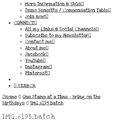
More Information & FAQs
Demo Benefits / Compensation Table
Join now!
CONNECT
All my Links & Social Channels
Subscribe to my Newsletter
Contact me
About me
Facebook
YouTube
Instagram
Pinterest
SEARCH
Home
One Stamp at a Time – Bring on the
Birthdays
IMG_6193_batch
IMG_6193_batch