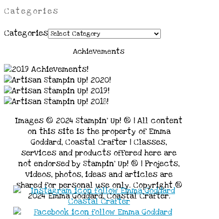
Categories
Categories
Achievements
Images © 2024 Stampin’ Up! ® | All content
on this site is the property of Emma
Goddard, Coastal Crafter | Classes,
services and products offered here are
not endorsed by Stampin’ Up! ® | Projects,
videos, photos, ideas and articles are
shared for personal use only. Copyright ®
2024 Emma Goddard, Coastal Crafter.