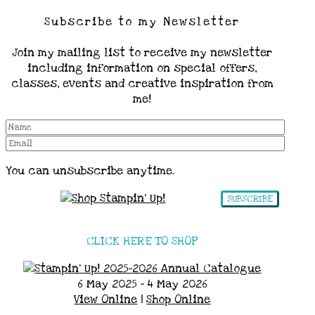
Subscribe to my Newsletter
Join my mailing list to receive my newsletter
including information on special offers,
classes, events and creative inspiration from
me!
You can unsubscribe anytime.
SUBSCRIBE
CLICK HERE TO SHOP
6 May 2025 - 4 May 2026
View Online
|
Shop Online