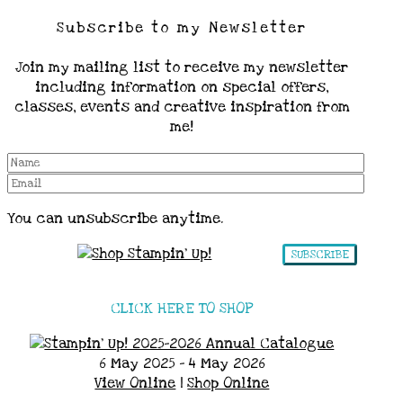
Subscribe to my Newsletter
Join my mailing list to receive my newsletter
including information on special offers,
classes, events and creative inspiration from
me!
You can unsubscribe anytime.
SUBSCRIBE
CLICK HERE TO SHOP
6 May 2025 - 4 May 2026
View Online
|
Shop Online