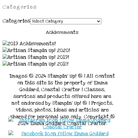
Categories
Categories
Achievements
Images © 2024 Stampin’ Up! ® | All content
on this site is the property of Emma
Goddard, Coastal Crafter | Classes,
services and products offered here are
not endorsed by Stampin’ Up! ® | Projects,
videos, photos, ideas and articles are
shared for personal use only. Copyright ®
2024 Emma Goddard, Coastal Crafter.