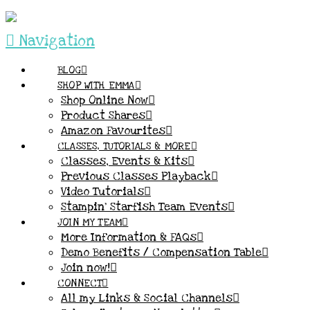
Navigation
BLOG
SHOP WITH EMMA
Shop Online Now
Product Shares
Amazon Favourites
CLASSES, TUTORIALS & MORE
Classes, Events & Kits
Previous Classes Playback
Video Tutorials
Stampin’ Starfish Team Events
JOIN MY TEAM
More Information & FAQs
Demo Benefits / Compensation Table
Join now!
CONNECT
All my Links & Social Channels