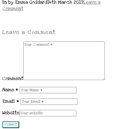
In by Emma Goddard
14th March 2019
Leave a
Comment
Leave a Comment
Comment
Name
*
Email
*
Website