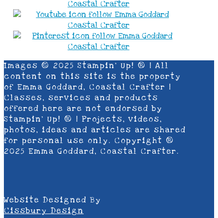
Images © 2025 Stampin’ Up! ® | All
content on this site is the property
of Emma Goddard, Coastal Crafter |
Classes, services and products
offered here are not endorsed by
Stampin’ Up! ® | Projects, videos,
photos, ideas and articles are shared
for personal use only. Copyright ®
2025 Emma Goddard, Coastal Crafter.
Website Designed By
Cissbury Design