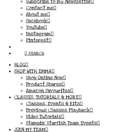
Subscribe to my Newsletter
Contact me
About me
Facebook
YouTube
Instagram
Pinterest
SEARCH
BLOG
SHOP WITH EMMA
Shop Online Now
Product Shares
Amazon Favourites
CLASSES, TUTORIALS & MORE
Classes, Events & Kits
Previous Classes Playback
Video Tutorials
Stampin’ Starfish Team Events
JOIN MY TEAM