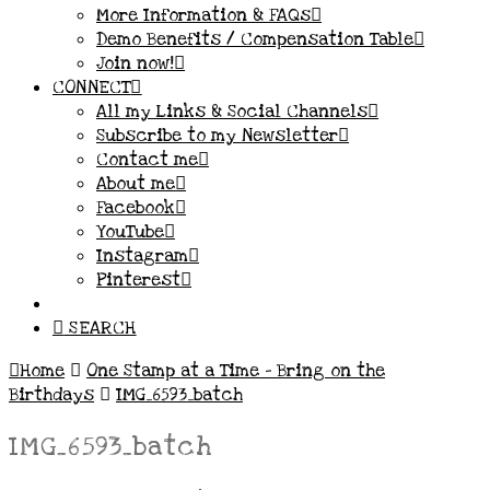
More Information & FAQs
Demo Benefits / Compensation Table
Join now!
CONNECT
All my Links & Social Channels
Subscribe to my Newsletter
Contact me
About me
Facebook
YouTube
Instagram
Pinterest
SEARCH
Home
One Stamp at a Time – Bring on the
Birthdays
IMG_6593_batch
IMG_6593_batch