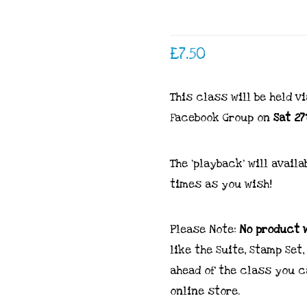
£
7.50
This class will be held v
Facebook Group on
Sat 27
The ‘playback’ will avai
times as you wish!
Please Note:
No product w
like the Suite, Stamp Se
ahead of the class you c
online store.