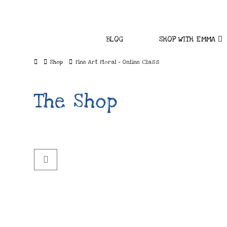
BLOG
SHOP WITH EMMA
Home
Shop
Fine Art Floral - Online Class
The Shop