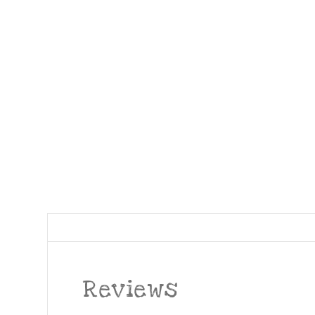
Reviews