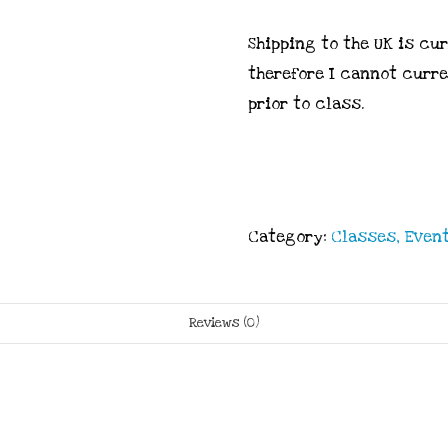
Shipping to the UK is cu
therefore I cannot curr
prior to class.
Category:
Classes, Event
Reviews (0)