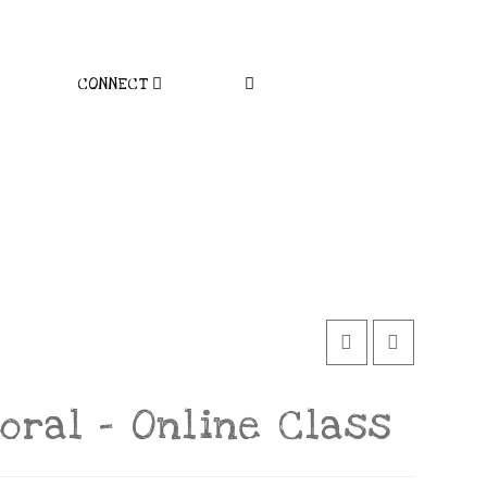
CONNECT
loral – Online Class