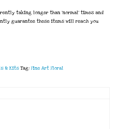
rrently taking longer than ‘normal’ times and
ently guarantee these items will reach you
s & Kits
Tag:
Fine Art Floral