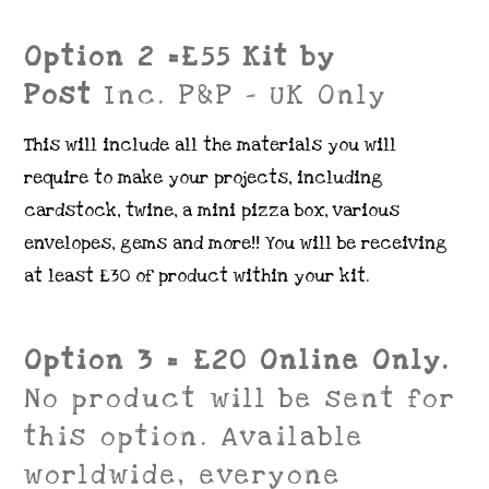
Option 2 =£55 Kit by
Post
Inc. P&P – UK Only
This will include all the materials you will
require to make your projects, including
cardstock, twine, a mini pizza box, various
envelopes, gems and more!! You will be receiving
at least £30 of product within your kit.
Option 3 = £20 Online Only.
No product will be sent for
this option. Available
worldwide, everyone