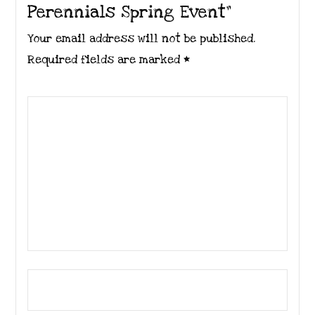
Perennials Spring Event”
Your email address will not be published.
Required fields are marked
*