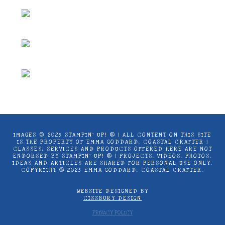
chosen
product
on
page
the
product
page
IMAGES © 2025 STAMPIN’ UP! ® | ALL CONTENT ON THIS SITE
IS THE PROPERTY OF EMMA GODDARD, COASTAL CRAFTER |
CLASSES, SERVICES AND PRODUCTS OFFERED HERE ARE NOT
ENDORSED BY STAMPIN’ UP! ® | PROJECTS, VIDEOS, PHOTOS,
IDEAS AND ARTICLES ARE SHARED FOR PERSONAL USE ONLY.
COPYRIGHT ® 2025 EMMA GODDARD, COASTAL CRAFTER.
WEBSITE DESIGNED BY
CISSBURY DESIGN
PRIVACY POLICY