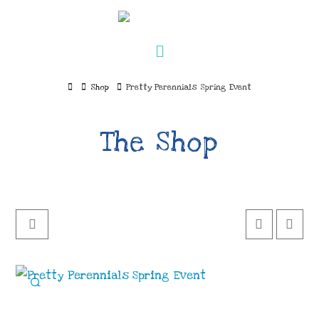
Navigation
Home
Shop
Pretty Perennials Spring Event
The Shop
🔍