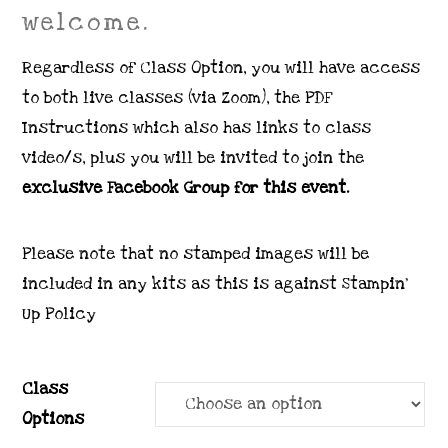
welcome.
Regardless of Class Option, you will have access
to both live classes (via Zoom), the PDF
Instructions which also has links to class
video/s, plus you will be invited to join the
exclusive Facebook Group for this event.
Please note that no stamped images will be
included in any kits as this is against Stampin’
Up Policy
Class
Options