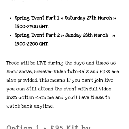
Spring Event Part 1 >> Saturday 27th March
>>
1900-2200 GMT.
Spring Event Part 2 >> Sunday 28th March >>
1900-2200 GMT.
These will be LIVE during the days and times as
show above, however video tutorials and PDFs are
also provided. This means if you can’t join live
you can still attend the event with full video
instruction from me and you’ll have these to
watch back anytime.
Option 1 = £95 Kit by