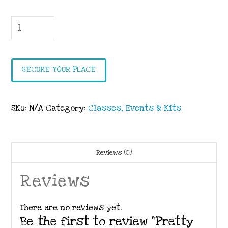
Pretty
Perennials
Spring
Event
SECURE YOUR PLACE
quantity
SKU:
N/A
Category:
Classes, Events & Kits
Reviews (0)
Reviews
There are no reviews yet.
Be the first to review “Pretty