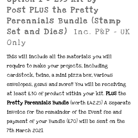
Post PLUS the Pretty
Perennials Bundle (Stamp
Set and Dies)
Inc. P&P – UK
Only
This will include all the materials you will
require to make your projects, including
cardstock, twine, a mini pizza box, various
envelopes, gems and more!! You will be receiving
at least £30 of product within your kit.
PLUS
the
Pretty Perennials Bundle
(worth £42.25)
A separate
invoice for the remainder of the Event fee and
payment of your Bundle (£70) will be sent on the
7th March 2021