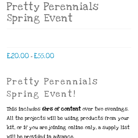
Pretty Perennials
Spring Event
Price
£
20.00
£
55.00
–
range:
£20.00
through
£55.00
Pretty Perennials
Spring Event!
This includes
6hrs of content
over two evenings.
All the projects will be using products from your
kit, or if you are joining online only, a supply list
will be provided in advance.