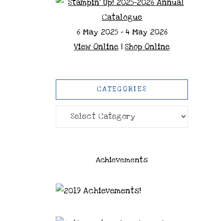
6 May 2025 - 4 May 2026
View Online
|
Shop Online
CATEGORIES
Categories
Achievements