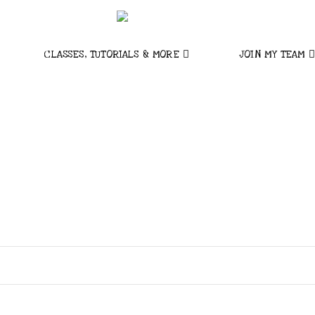
CLASSES, TUTORIALS & MORE
JOIN MY TEAM