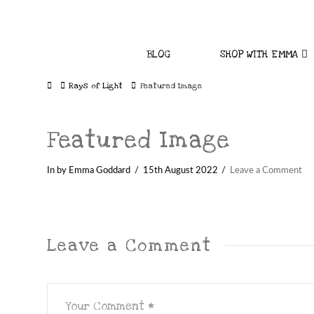
BLOG
SHOP WITH EMMA
Home
Rays of Light
Featured Image
Featured Image
In by Emma Goddard
15th August 2022
Leave a Comment
Leave a Comment