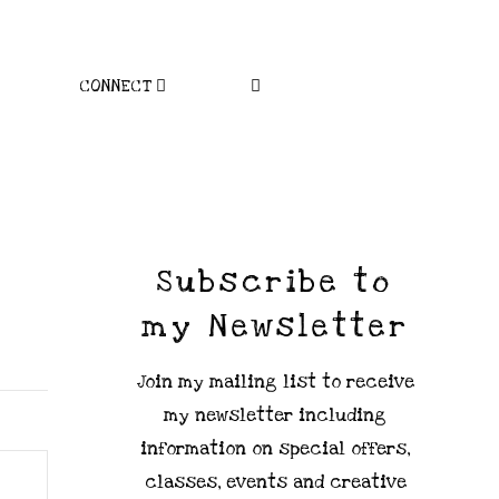
CONNECT
Subscribe to
my Newsletter
Join my mailing list to receive
my newsletter including
information on special offers,
classes, events and creative