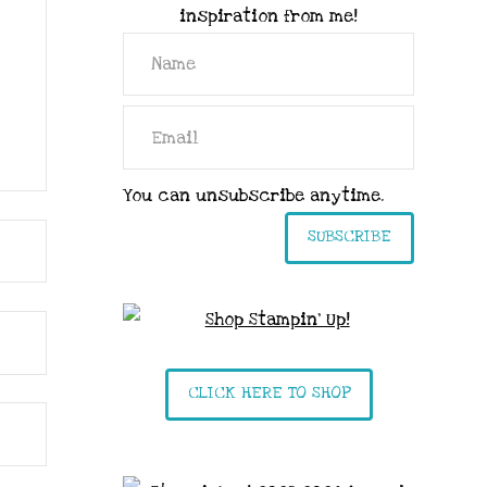
inspiration from me!
You can unsubscribe anytime.
SUBSCRIBE
CLICK HERE TO SHOP