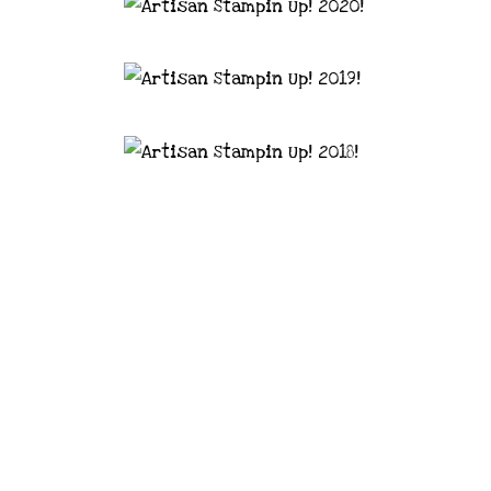
astal Crafter | Classes, services and
d articles are shared for personal use