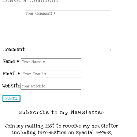
Leave a Comment
Comment
Name
*
Email
*
Website
Subscribe to my Newsletter
Join my mailing list to receive my newsletter
including information on special offers,