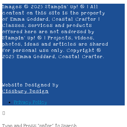
Images © 2025 Stampin’ Up! ® | All
content on this site is the property
of Emma Goddard, Coastal Crafter |
Classes, services and products
offered here are not endorsed by
Stampin’ Up! ® | Projects, videos,
photos, ideas and articles are shared
for personal use only. Copyright ®
2025 Emma Goddard, Coastal Crafter.
Website Designed By
Cissbury Design
Privacy Policy
Type and Press “enter” to Search