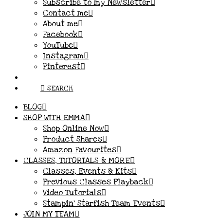
Subscribe to my Newsletter
Contact me
About me
Facebook
YouTube
Instagram
Pinterest
SEARCH
BLOG
SHOP WITH EMMA
Shop Online Now
Product Shares
Amazon Favourites
CLASSES, TUTORIALS & MORE
Classes, Events & Kits
Previous Classes Playback
Video Tutorials
Stampin’ Starfish Team Events
JOIN MY TEAM