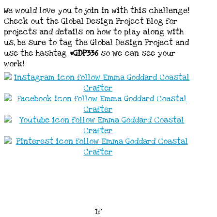
We would love you to join in with this challenge!
Check out the Global Design Project Blog for
projects and details on how to play along with
us, be sure to tag the Global Design Project and
use the hashtag
#GDP336
so we can see your
work!
If