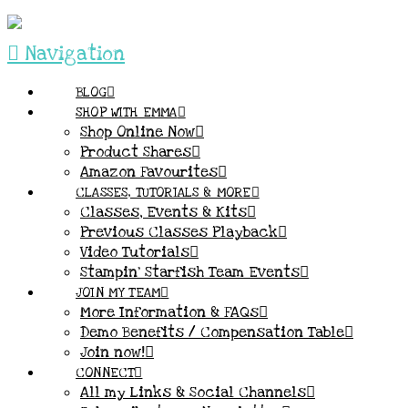
Navigation
BLOG
SHOP WITH EMMA
Shop Online Now
Product Shares
Amazon Favourites
CLASSES, TUTORIALS & MORE
Classes, Events & Kits
Previous Classes Playback
Video Tutorials
Stampin’ Starfish Team Events
JOIN MY TEAM
More Information & FAQs
Demo Benefits / Compensation Table
Join now!
CONNECT
All my Links & Social Channels