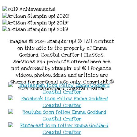
Images © 2024 Stampin’ Up! ® | All content
on this site is the property of Emma
Goddard, Coastal Crafter | Classes,
services and products offered here are
not endorsed by Stampin’ Up! ® | Projects,
videos, photos, ideas and articles are
shared for personal use only. Copyright ®
2024 Emma Goddard, Coastal Crafter.