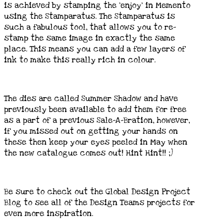
is achieved by stamping the ‘enjoy’ in Memento
using the Stamparatus. The Stamparatus is
such a fabulous tool, that allows you to re-
stamp the same image in exactly the same
place. This means you can add a few layers of
ink to make this really rich in colour.
The dies are called Summer Shadow and have
previously been available to add them for free
as a part of a previous Sale-A-Bration, however,
if you missed out on getting your hands on
these then keep your eyes peeled in May when
the new catalogue comes out! Hint Hint!! ;)
Be sure to check out the Global Design Project
Blog to see all of the Design Teams projects for
even more inspiration.