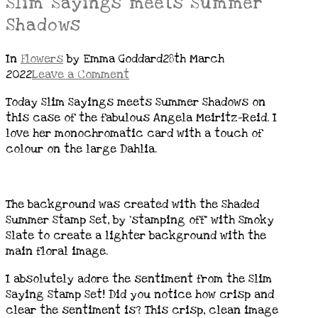
Slim Sayings meets Summer
Shadows
In
Flowers
by Emma Goddard
28th March
2022
Leave a Comment
Today Slim Sayings meets Summer Shadows on
this case of the fabulous Angela Meiritz-Reid. I
love her monochromatic card with a touch of
colour on the large Dahlia.
The background was created with the Shaded
Summer Stamp Set, by ‘stamping off’ with Smoky
Slate to create a lighter background with the
main floral image.
I absolutely adore the sentiment from the Slim
Saying Stamp Set! Did you notice how crisp and
clear the sentiment is? This crisp, clean image