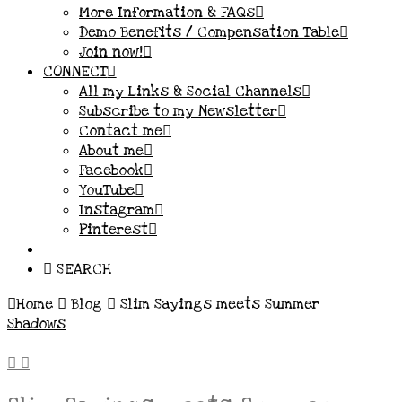
More Information & FAQs
Demo Benefits / Compensation Table
Join now!
CONNECT
All my Links & Social Channels
Subscribe to my Newsletter
Contact me
About me
Facebook
YouTube
Instagram
Pinterest
SEARCH
Home
Blog
Slim Sayings meets Summer
Shadows