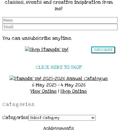
classes, events and creative inspiration from
me!
You can unsubscribe anytime.
SUBSCRIBE
CLICK HERE TO SHOP
6 May 2025 - 4 May 2026
View Online
|
Shop Online
Categories
Categories
Achievements