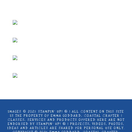
Coastal Crafter.
IMAGES © 2025 STAMPIN’ UP! ® | ALL CONTENT ON THIS SITE
IS THE PROPERTY OF EMMA GODDARD, COASTAL CRAFTER |
CLASSES, SERVICES AND PRODUCTS OFFERED HERE ARE NOT
ENDORSED BY STAMPIN’ UP! ® | PROJECTS, VIDEOS, PHOTOS,
IDEAS AND ARTICLES ARE SHARED FOR PERSONAL USE ONLY.