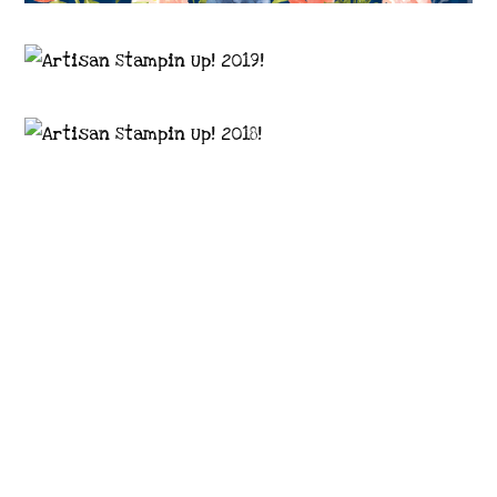
Images © 2024 Stampin’ Up! ® | All content
on this site is the property of Emma
Goddard, Coastal Crafter | Classes, services
and products offered here are not endorsed
by Stampin’ Up! ® | Projects, videos, photos,
ideas and articles are shared for personal
use only. Copyright ® 2024 Emma Goddard,