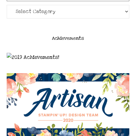
Categories
Achievements