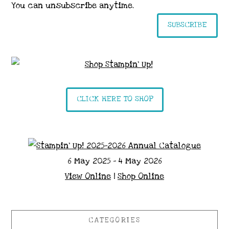
You can unsubscribe anytime.
SUBSCRIBE
CLICK HERE TO SHOP
6 May 2025 - 4 May 2026
View Online
|
Shop Online
CATEGORIES