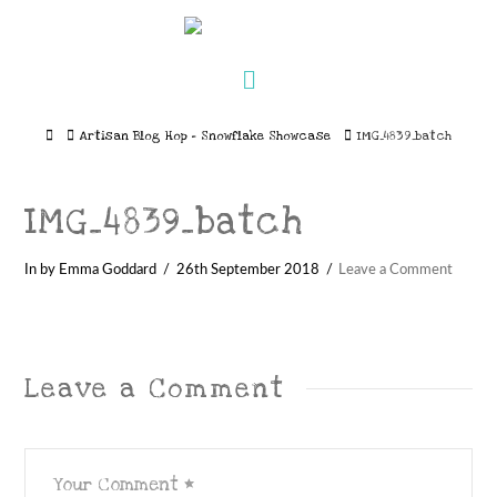
Navigation
Home
Artisan Blog Hop – Snowflake Showcase
IMG_4839_batch
IMG_4839_batch
In by Emma Goddard
26th September 2018
Leave a Comment
Leave a Comment