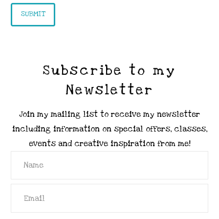
Subscribe to my
Newsletter
Join my mailing list to receive my newsletter
including information on special offers, classes,
events and creative inspiration from me!