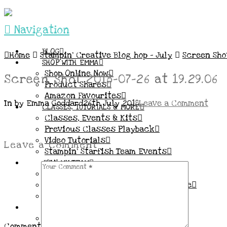
Navigation
BLOG
Home
Stampin’ Creative Blog hop – July
Screen Shot
SHOP WITH EMMA
Shop Online Now
Screen Shot 2018-07-26 at 19.29.06
Product Shares
Amazon Favourites
In by Emma Goddard
26th July 2018
Leave a Comment
CLASSES, TUTORIALS & MORE
Classes, Events & Kits
Previous Classes Playback
Video Tutorials
Leave a Comment
Stampin’ Starfish Team Events
JOIN MY TEAM
More Information & FAQs
Demo Benefits / Compensation Table
Join now!
CONNECT
All my Links & Social Channels
Comment