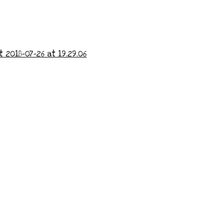
 2018-07-26 at 19.29.06