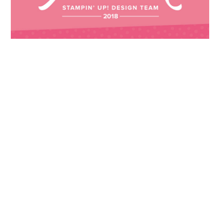
Images © 2024 Stampin’ Up! ® | All content
on this site is the property of Emma
Goddard, Coastal Crafter | Classes, services
and products offered here are not endorsed
by Stampin’ Up! ® | Projects, videos, photos,
ideas and articles are shared for personal
use only. Copyright ® 2024 Emma Goddard,
Coastal Crafter.