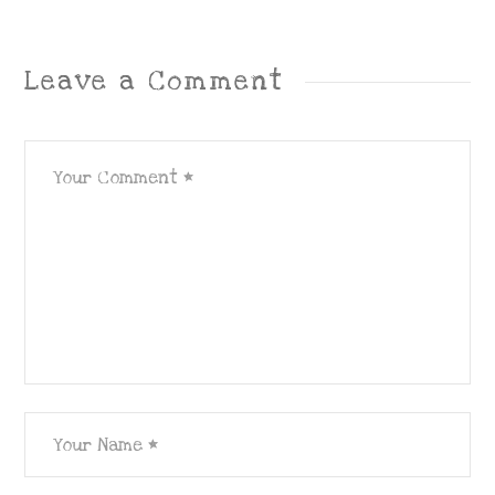
Leave a Comment