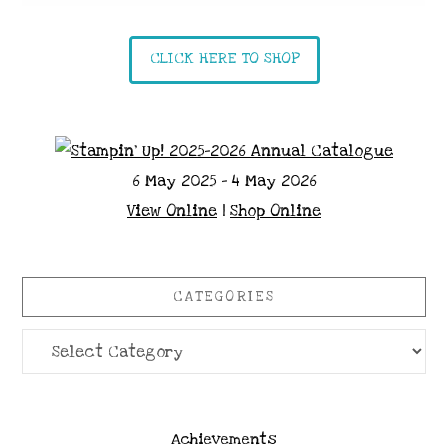
CLICK HERE TO SHOP
6 May 2025 - 4 May 2026
View Online
|
Shop Online
CATEGORIES
Categories
Achievements