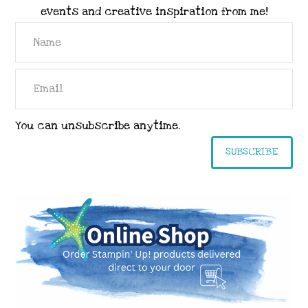
events and creative inspiration from me!
You can unsubscribe anytime.
SUBSCRIBE