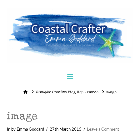
Navigation
Home
Stampin’ Creative Blog Hop – March
image
image
In by Emma Goddard
27th March 2015
Leave a Comment