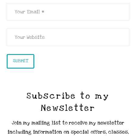
Subscribe to my
Newsletter
Join my mailing list to receive my newsletter
including information on special offers, classes,